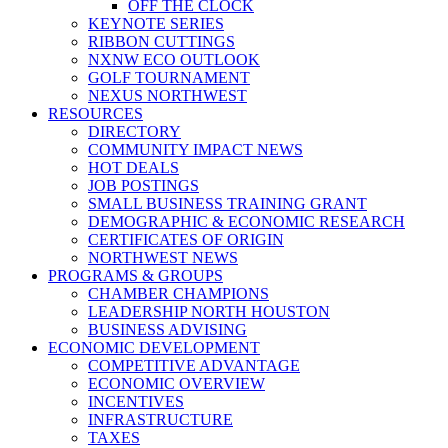
OFF THE CLOCK
KEYNOTE SERIES
RIBBON CUTTINGS
NXNW ECO OUTLOOK
GOLF TOURNAMENT
NEXUS NORTHWEST
RESOURCES
DIRECTORY
COMMUNITY IMPACT NEWS
HOT DEALS
JOB POSTINGS
SMALL BUSINESS TRAINING GRANT
DEMOGRAPHIC & ECONOMIC RESEARCH
CERTIFICATES OF ORIGIN
NORTHWEST NEWS
PROGRAMS & GROUPS
CHAMBER CHAMPIONS
LEADERSHIP NORTH HOUSTON
BUSINESS ADVISING
ECONOMIC DEVELOPMENT
COMPETITIVE ADVANTAGE
ECONOMIC OVERVIEW
INCENTIVES
INFRASTRUCTURE
TAXES