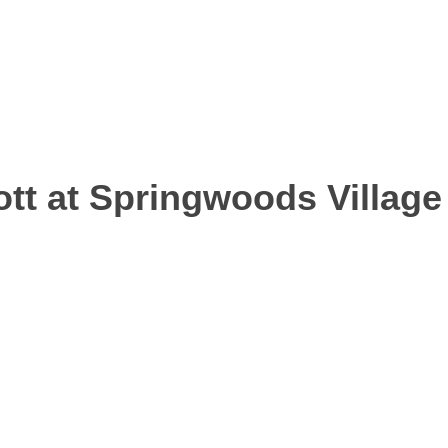
tt at Springwoods Village