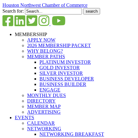
Houston Northwest Chamber of Commerce
Search for:
MEMBERSHIP
APPLY NOW
2026 MEMBERSHIP PACKET
WHY BELONG?
MEMBER PATHS
PLATINUM INVESTOR
GOLD INVESTOR
SILVER INVESTOR
BUSINESS DEVELOPER
BUSINESS BUILDER
ENGAGE
MONTHLY DUES
DIRECTORY
MEMBER MAP
ADVERTISING
EVENTS
CALENDAR
NETWORKING
NETWORKING BREAKFAST