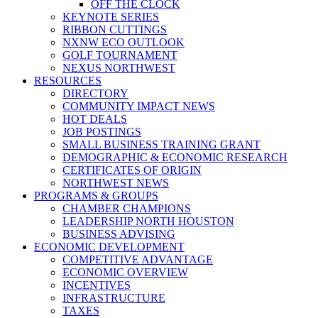
OFF THE CLOCK
KEYNOTE SERIES
RIBBON CUTTINGS
NXNW ECO OUTLOOK
GOLF TOURNAMENT
NEXUS NORTHWEST
RESOURCES
DIRECTORY
COMMUNITY IMPACT NEWS
HOT DEALS
JOB POSTINGS
SMALL BUSINESS TRAINING GRANT
DEMOGRAPHIC & ECONOMIC RESEARCH
CERTIFICATES OF ORIGIN
NORTHWEST NEWS
PROGRAMS & GROUPS
CHAMBER CHAMPIONS
LEADERSHIP NORTH HOUSTON
BUSINESS ADVISING
ECONOMIC DEVELOPMENT
COMPETITIVE ADVANTAGE
ECONOMIC OVERVIEW
INCENTIVES
INFRASTRUCTURE
TAXES