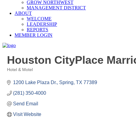
GROW NORTHWEST
MANAGEMENT DISTRICT
ABOUT
WELCOME
LEADERSHIP
REPORTS
MEMBER LOGIN
Houston CityPlace Marrio
Hotel & Motel
Categories
1200 Lake Plaza Dr.
Spring
TX
77389
(281) 350-4000
Send Email
Visit Website