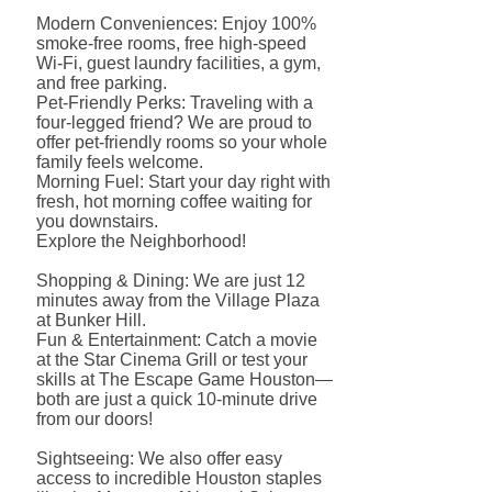
Modern Conveniences: Enjoy 100%
smoke-free rooms, free high-speed
Wi-Fi, guest laundry facilities, a gym,
and free parking.
Pet-Friendly Perks: Traveling with a
four-legged friend? We are proud to
offer pet-friendly rooms so your whole
family feels welcome.
Morning Fuel: Start your day right with
fresh, hot morning coffee waiting for
you downstairs.
Explore the Neighborhood!
Shopping & Dining: We are just 12
minutes away from the Village Plaza
at Bunker Hill.
Fun & Entertainment: Catch a movie
at the Star Cinema Grill or test your
skills at The Escape Game Houston—
both are just a quick 10-minute drive
from our doors!
Sightseeing: We also offer easy
access to incredible Houston staples