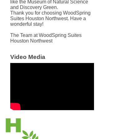
like the Museum of Natural Science
and Discovery Green.
Thank you for choosing WoodSpring
Suites Houston Northwest. Have a
wonderful stay!
The Team at WoodSpring Suites
Houston Northwest
Video Media