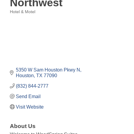
Northwest
Hotel & Motel
Categories
5350 W Sam Houston Pkwy N
Houston
TX
77090
(832) 844-2777
Send Email
Visit Website
About Us