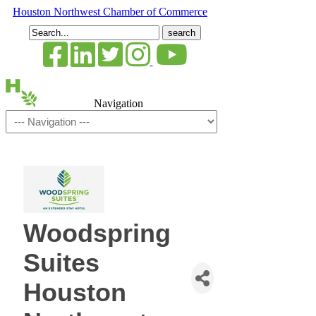
Houston Northwest Chamber of Commerce
Search
for:
Navigation
Woodspring
Suites
Houston