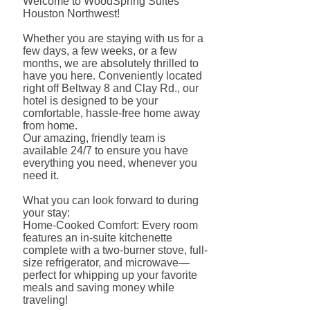
Welcome to WoodSpring Suites
Houston Northwest!
Whether you are staying with us for a
few days, a few weeks, or a few
months, we are absolutely thrilled to
have you here. Conveniently located
right off Beltway 8 and Clay Rd., our
hotel is designed to be your
comfortable, hassle-free home away
from home.
Our amazing, friendly team is
available 24/7 to ensure you have
everything you need, whenever you
need it.
What you can look forward to during
your stay:
Home-Cooked Comfort: Every room
features an in-suite kitchenette
complete with a two-burner stove, full-
size refrigerator, and microwave—
perfect for whipping up your favorite
meals and saving money while
traveling!