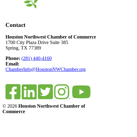
Contact
Houston Northwest Chamber of Commerce
1700 City Plaza Drive Suite 385
Spring, TX 77389
Phone:
(281) 440-4160
Email:
ChamberInfo@HoustonNWChamber.org
© 2026
Houston Northwest Chamber of
Commerce