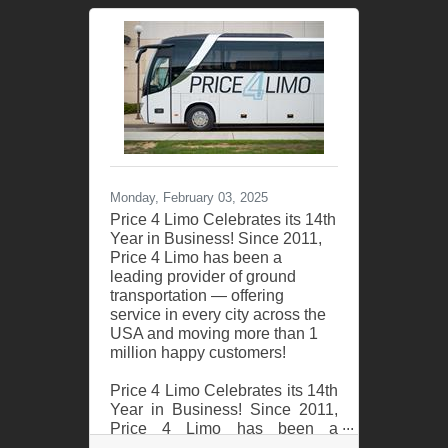
successful year of serving
thousands of couples in 2024!
As America’s #1 group
transportation company, Price 4
Charter Buses & Limos offers
the USA’s largest selection of
limos and buses and
exceptional service for wedding
celebrations of all sizes. From
intimate elopements to grand
Monday, February 03, 2025
galas, from bachelorette parties
Price 4 Limo Celebrates its 14th
Year in Business! Since 2011,
Price 4 Limo has been a
leading provider of ground
transportation — offering
service in every city across the
USA and moving more than 1
million happy customers!
Price 4 Limo Celebrates its 14th
Year in Business! Since 2011,
Price 4 Limo has been a
leading provider of ground