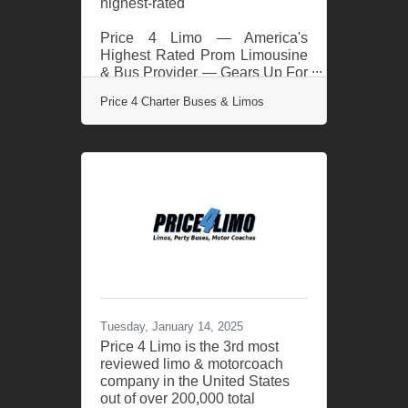
highest-rated
Price 4 Limo — America's
Highest Rated Prom Limousine
& Bus Provider — Gears Up For
2025 Prom Season. With
Price 4 Charter Buses & Limos
another successful prom
season in the books,
transporting more than 50,000
students in 2024, Price 4 Limo
— America’s largest and
highest-rated limo service and
charter bus company — is
gearing up for 2025! For over
13 years, Price 4 Limo has been
the trusted choice for high
school students, parents, and
school administrators. The
company's vast selection of
Tuesday, January 14, 2025
over 12,000+ total vehicles,
Price 4 Limo is the 3rd most
reviewed limo & motorcoach
company in the United States
out of over 200,000 total