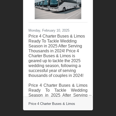
few of the many weekend
events Price 4 Charter Buses &
Limos provided transportation
for include: the Daytona 500,
the Gasparilla Music Festival,
and hundreds of private
Monday, February 10, 2025
celebrations such as
Price 4 Charter Buses & Limos
Ready To Tackle Wedding
Season in 2025 After Serving
Thousands in 2024! Price 4
Charter Buses & Limos is
geared up to tackle the 2025
wedding season, following a
successful year of serving
thousands of couples in 2024!
Price 4 Charter Buses & Limos
Ready To Tackle Wedding
Season in 2025 After Serving
Thousands in 2024! Price 4
Price 4 Charter Buses & Limos
Charter Buses & Limos is
geared up to tackle the 2025
wedding season, following a