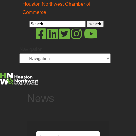
Houston Northwest Chamber of
Commerce
Search
for:
Navigation
News