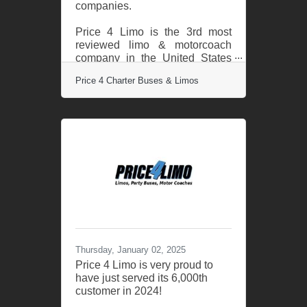
companies.
Price 4 Limo is the 3rd most
reviewed limo & motorcoach
company in the United States
out of over 200,000 total
Price 4 Charter Buses & Limos
companies. TrustPilot’s review
data confirms Price 4 Limo
customers are the most likely in
the nation to be satisfied with
their transportation with a 96%
satisfaction rate. This milestone
places Price 4 Limo as the
leader in its industry, recognized
alongside the most trusted
brands in customer service and
satisfaction. "We are incredibly
proud and humbled to receive
this
Thursday, January 02, 2025
Price 4 Limo is very proud to
have just served its 6,000th
customer in 2024!