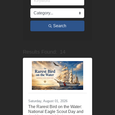
Search
Results Found:
14
Button grou
Saturday, August 01, 2026
The Rarest Bird on the Water:
National Eagle Scout Day and