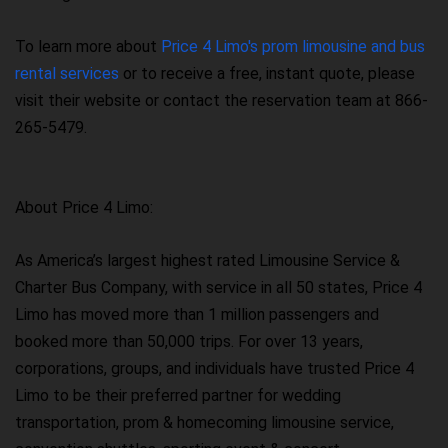
To learn more about
Price 4 Limo's prom limousine and bus
rental services
or to receive a free, instant quote, please
visit their website or contact the reservation team at 866-
265-5479.
About Price 4 Limo:
As America’s largest highest rated Limousine Service &
Charter Bus Company, with service in all 50 states, Price 4
Limo has moved more than 1 million passengers and
booked more than 50,000 trips. For over 13 years,
corporations, groups, and individuals have trusted Price 4
Limo to be their preferred partner for wedding
transportation, prom & homecoming limousine service,