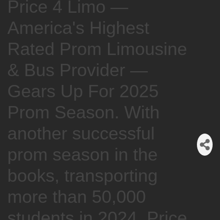
Price 4 Limo —
America's Highest
Rated Prom Limousine
& Bus Provider —
Gears Up For 2025
Prom Season. With
another successful
prom season in the
books, transporting
more than 50,000
students in 2024, Price