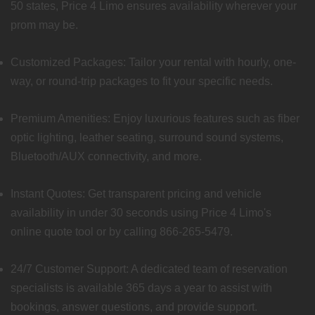
50 states, Price 4 Limo ensures availability wherever your
prom may be.
Customized Packages: Tailor your rental with hourly, one-
way, or round-trip packages to fit your specific needs.
Premium Amenities: Enjoy luxurious features such as fiber
optic lighting, leather seating, surround sound systems,
Bluetooth/AUX connectivity, and more.
Instant Quotes: Get transparent pricing and vehicle
availability in under 30 seconds using Price 4 Limo's
online quote tool or by calling 866-265-5479.
24/7 Customer Support: A dedicated team of reservation
specialists is available 365 days a year to assist with
bookings, answer questions, and provide support.