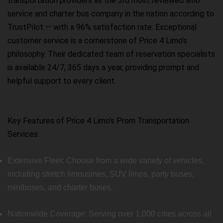
transportation providers as the 3rd most reviewed limo
service and charter bus company in the nation according to
TrustPilot — with a 96% satisfaction rate. Exceptional
customer service is a cornerstone of Price 4 Limo's
philosophy. Their dedicated team of reservation specialists
is available 24/7, 365 days a year, providing prompt and
helpful support to every client.
Key Features of Price 4 Limo's Prom Transportation
Services:
Extensive Fleet: Choose from a wide variety of vehicles,
including stretch limousines, SUV limos, party buses,
minibuses, and charter buses.
Nationwide Coverage: Serving over 1,000 cities across all