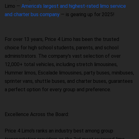
Limo —
America’s largest and highest-rated limo service
and charter bus company
— is gearing up for 2025!
For over 13 years, Price 4 Limo has been the trusted
choice for high school students, parents, and school
administrators. The company's vast selection of over
12,000+ total vehicles, including stretch limousines,
Hummer limos, Escalade limousines, party buses, minibuses,
sprinter vans, shuttle buses, and charter buses, guarantees
a perfect option for every group and preference.
Excellence Across the Board:
Price 4 Limo's ranks an industry best among group