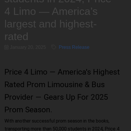
4 Limo — America’s
largest and highest-
rated
January 20, 2025
Press Release
Price 4 Limo — America's Highest
Rated Prom Limousine & Bus
Provider — Gears Up For 2025
Prom Season.
With another successful prom season in the books,
transporting more than 50,000 students in 2024, Price 4