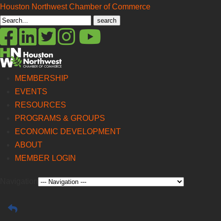
Houston Northwest Chamber of Commerce
Search
for:
MEMBERSHIP
EVENTS
RESOURCES
PROGRAMS & GROUPS
ECONOMIC DEVELOPMENT
ABOUT
MEMBER LOGIN
Navigation