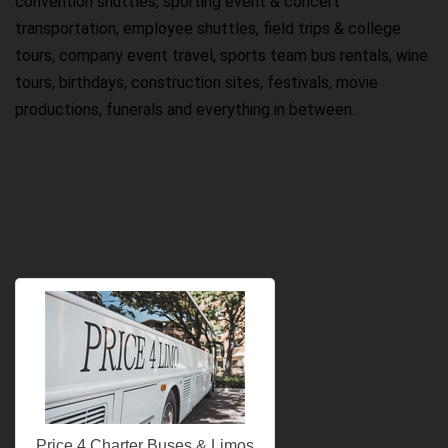
convention shuttles, sporting event & concert
transportation, employee shuttles, field trips & college
tours, company event travel, sports team bus rentals, wine
tours, birthdays, construction sites, festivals, movie
productions, funerals and everything in between.
Price 4 Charter Buses & Limos