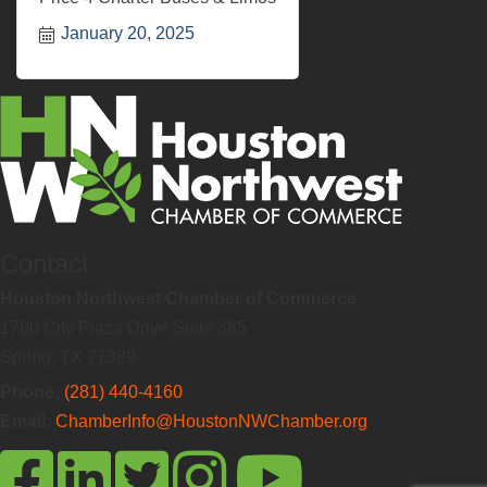
January 20, 2025
Contact
Houston Northwest Chamber of Commerce
1700 City Plaza Drive Suite 385
Spring, TX 77389
Phone:
(281) 440-4160
Email:
ChamberInfo@HoustonNWChamber.org