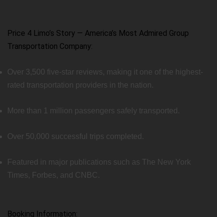
Price 4 Limo’s Story — America’s Most Admired Group
Transportation Company:
Over 3,500 five-star reviews, making it one of the highest-
rated transportation providers in the nation.
More than 1 million passengers safely transported.
Over 50,000 successful trips completed.
Featured in major publications such as The New York
Times, Forbes, and CNBC.
Booking Information: