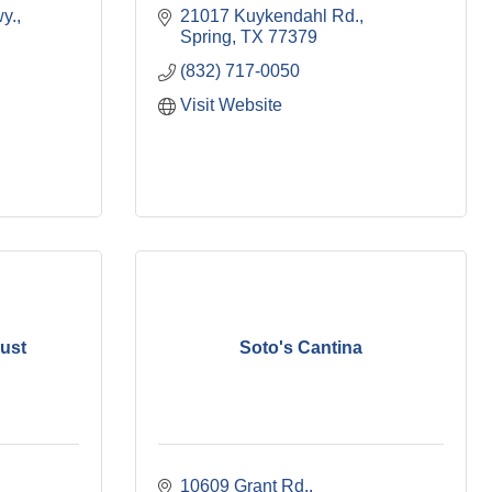
y.
21017 Kuykendahl Rd.
Spring
TX
77379
(832) 717-0050
Visit Website
rust
Soto's Cantina
10609 Grant Rd.