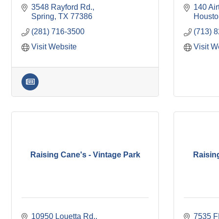
3548 Rayford Rd.
140 Air
Spring
TX
77386
Housto
(281) 716-3500
(713) 
Visit Website
Visit W
Raising Cane's - Vintage Park
Raisin
10950 Louetta Rd.
7535 F