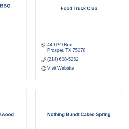
n BBQ
Food Truck Club
449 PO Box 
Prosper
TX
75078
(214) 608-5262
Visit Website
sswood
Nothing Bundt Cakes-Spring