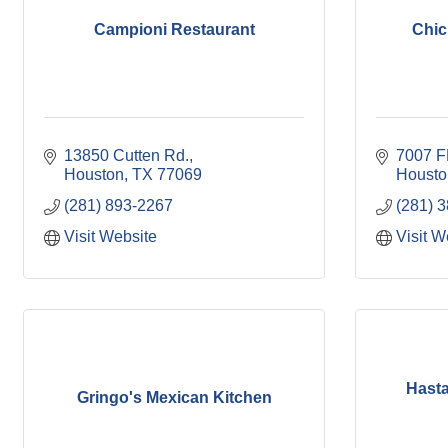
Campioni Restaurant
Chic
13850 Cutten Rd.
7007 F
Houston
TX
77069
Housto
(281) 893-2267
(281) 
Visit Website
Visit W
Hasta 
Gringo's Mexican Kitchen