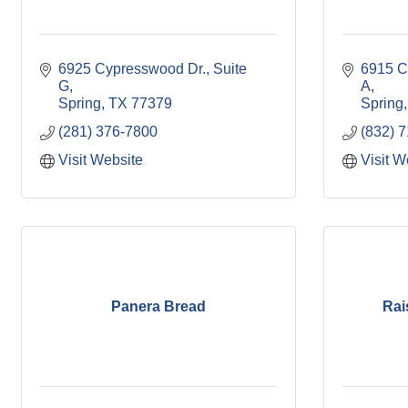
6925 Cypresswood Dr., Suite 
6915 Cy
G
A
Spring
TX
77379
Spring
(281) 376-7800
(832) 
Visit Website
Visit W
Panera Bread
Rai