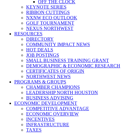
OFF THE CLOCK
KEYNOTE SERIES
RIBBON CUTTINGS
NXNW ECO OUTLOOK
GOLF TOURNAMENT
NEXUS NORTHWEST
RESOURCES
DIRECTORY
COMMUNITY IMPACT NEWS
HOT DEALS
JOB POSTINGS
SMALL BUSINESS TRAINING GRANT
DEMOGRAPHIC & ECONOMIC RESEARCH
CERTIFICATES OF ORIGIN
NORTHWEST NEWS
PROGRAMS & GROUPS
CHAMBER CHAMPIONS
LEADERSHIP NORTH HOUSTON
BUSINESS ADVISING
ECONOMIC DEVELOPMENT
COMPETITIVE ADVANTAGE
ECONOMIC OVERVIEW
INCENTIVES
INFRASTRUCTURE
TAXES