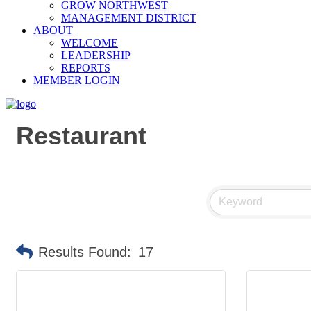
GROW NORTHWEST
MANAGEMENT DISTRICT
ABOUT
WELCOME
LEADERSHIP
REPORTS
MEMBER LOGIN
Restaurant
Results Found:
17