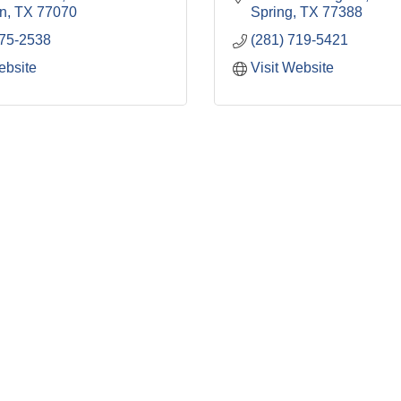
n
TX
77070
Spring
TX
77388
875-2538
(281) 719-5421
ebsite
Visit Website