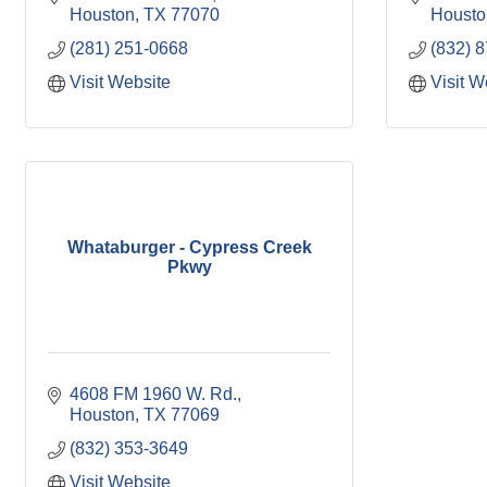
Houston
TX
77070
Housto
(281) 251-0668
(832) 
Visit Website
Visit W
Whataburger - Cypress Creek
Pkwy
4608 FM 1960 W. Rd.
Houston
TX
77069
(832) 353-3649
Visit Website