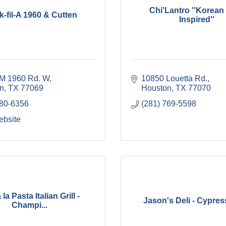
Chi'Lantro ''Korea
k-fil-A 1960 & Cutten
Inspired''
M 1960 Rd. W
10850 Louetta Rd.
n
TX
77069
Houston
TX
77070
380-6356
(281) 769-5598
ebsite
la Pasta Italian Grill -
Jason's Deli - Cypre
Champi...