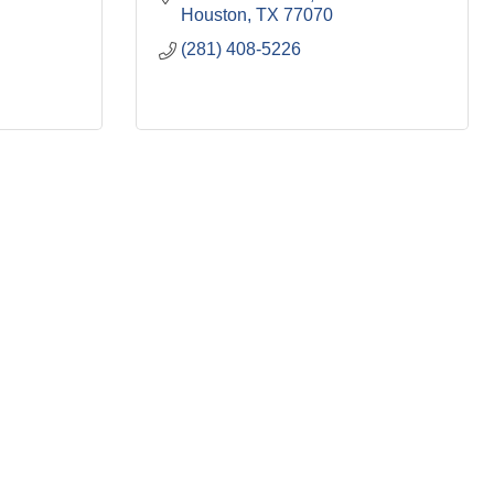
Houston
TX
77070
(281) 408-5226