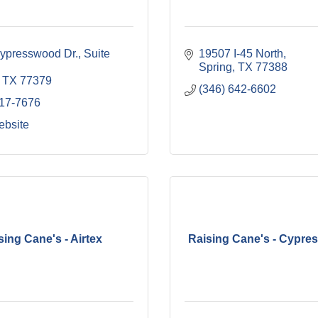
presswood Dr., Suite 
19507 I-45 North
Spring
TX
77388
TX
77379
(346) 642-6602
717-7676
ebsite
sing Cane's - Airtex
Raising Cane's - Cypres