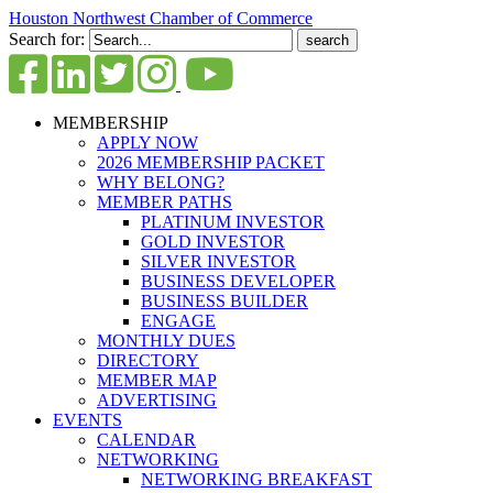
Houston Northwest Chamber of Commerce
Search for:
MEMBERSHIP
APPLY NOW
2026 MEMBERSHIP PACKET
WHY BELONG?
MEMBER PATHS
PLATINUM INVESTOR
GOLD INVESTOR
SILVER INVESTOR
BUSINESS DEVELOPER
BUSINESS BUILDER
ENGAGE
MONTHLY DUES
DIRECTORY
MEMBER MAP
ADVERTISING
EVENTS
CALENDAR
NETWORKING
NETWORKING BREAKFAST