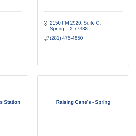
2150 FM 2920, Suite C
Spring
TX
77388
(281) 475-4850
s Station
Raising Cane's - Spring