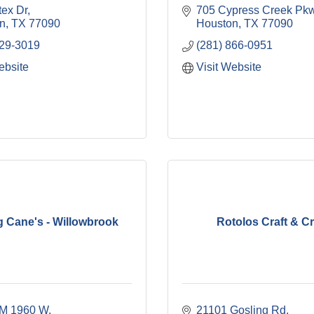
tex Dr
705 Cypress Creek Pkw
n
TX
77090
Houston
TX
77090
829-3019
(281) 866-0951
ebsite
Visit Website
g Cane's - Willowbrook
Rotolos Craft & C
M 1960 W
21101 Gosling Rd