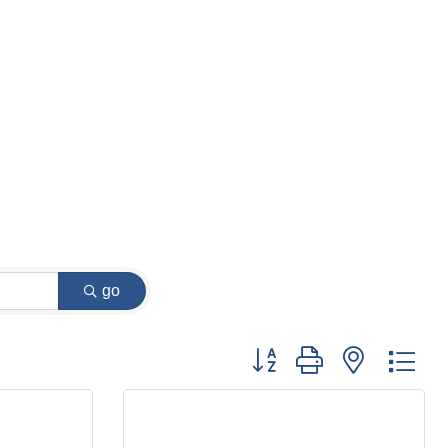
go
Button group with nested dr