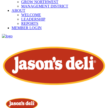
GROW NORTHWEST
MANAGEMENT DISTRICT
ABOUT
WELCOME
LEADERSHIP
REPORTS
MEMBER LOGIN