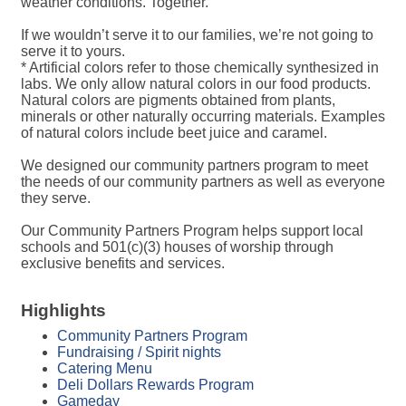
weather conditions. Together.
If we wouldn’t serve it to our families, we’re not going to
serve it to yours.
* Artificial colors refer to those chemically synthesized in
labs. We only allow natural colors in our food products.
Natural colors are pigments obtained from plants,
minerals or other naturally occurring materials. Examples
of natural colors include beet juice and caramel.
We designed our community partners program to meet
the needs of our community partners as well as everyone
they serve.
Our Community Partners Program helps support local
schools and 501(c)(3) houses of worship through
exclusive benefits and services.
Highlights
Community Partners Program
Fundraising / Spirit nights
Catering Menu
Deli Dollars Rewards Program
Gameday