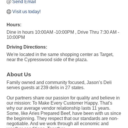
Send Email
Visit us today!
Hours:
Dine in hours 10:00AM -10:00PM , Drive Thru 7:30 AM -
10:00PM
Driving Directions:
We're located in the same shopping center as Target,
near the Cypresswood side of the plaza.
About Us
Family owned and community focused, Jason’s Deli
serves guests at 239 delis in 27 states.
Our partners share our passion for quality and believe in
our mission: To Make Every Customer Happy. That’s
why our average vendor relationship lasts 11 years.
Some, like Aries Prepared Beef, have been with us since
the beginning. They respect that our standards are non-
negotiable. And we work through all economic and