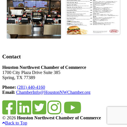
Contact
Houston Northwest Chamber of Commerce
1700 City Plaza Drive Suite 385
Spring, TX 77389
Phone:
(281) 440-4160
Email:
ChamberInfo@HoustonNWChamber.org
© 2026
Houston Northwest Chamber of Commerce
Back to Top