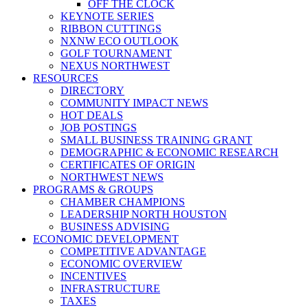
OFF THE CLOCK
KEYNOTE SERIES
RIBBON CUTTINGS
NXNW ECO OUTLOOK
GOLF TOURNAMENT
NEXUS NORTHWEST
RESOURCES
DIRECTORY
COMMUNITY IMPACT NEWS
HOT DEALS
JOB POSTINGS
SMALL BUSINESS TRAINING GRANT
DEMOGRAPHIC & ECONOMIC RESEARCH
CERTIFICATES OF ORIGIN
NORTHWEST NEWS
PROGRAMS & GROUPS
CHAMBER CHAMPIONS
LEADERSHIP NORTH HOUSTON
BUSINESS ADVISING
ECONOMIC DEVELOPMENT
COMPETITIVE ADVANTAGE
ECONOMIC OVERVIEW
INCENTIVES
INFRASTRUCTURE
TAXES