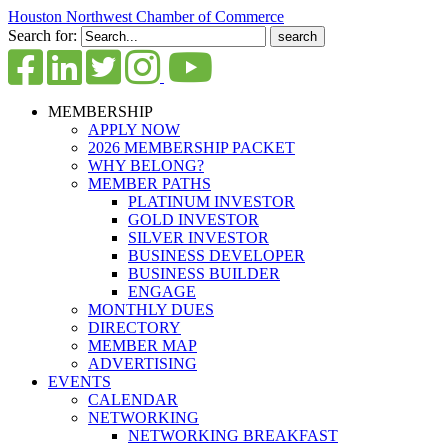
Houston Northwest Chamber of Commerce
Search for:
MEMBERSHIP
APPLY NOW
2026 MEMBERSHIP PACKET
WHY BELONG?
MEMBER PATHS
PLATINUM INVESTOR
GOLD INVESTOR
SILVER INVESTOR
BUSINESS DEVELOPER
BUSINESS BUILDER
ENGAGE
MONTHLY DUES
DIRECTORY
MEMBER MAP
ADVERTISING
EVENTS
CALENDAR
NETWORKING
NETWORKING BREAKFAST