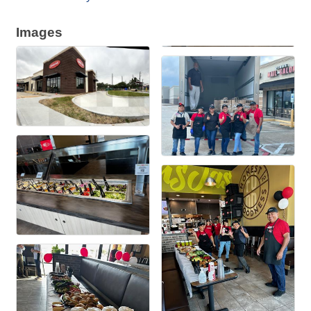
Images