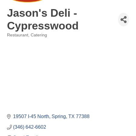
Jason's Deli -
Cypresswood
Restaurant
Catering
Categories
19507 I-45 North
Spring
TX
77388
(346) 642-6602