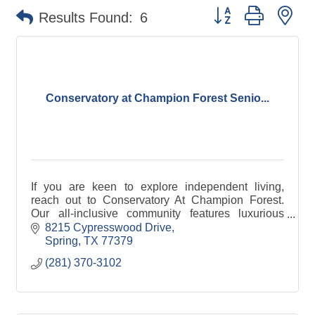
Button group with ne
Results Found:
6
Conservatory at Champion Forest Senio...
If you are keen to explore independent living,
reach out to Conservatory At Champion Forest.
Our all-inclusive community features luxurious
amenities and options that provide a great quality
8215 Cypresswood Drive
of life.
Spring
TX
77379
(281) 370-3102