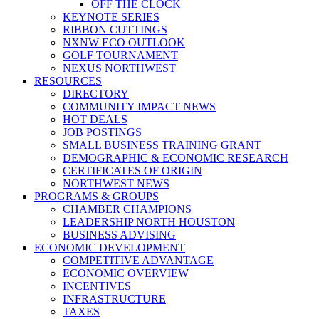
OFF THE CLOCK
KEYNOTE SERIES
RIBBON CUTTINGS
NXNW ECO OUTLOOK
GOLF TOURNAMENT
NEXUS NORTHWEST
RESOURCES
DIRECTORY
COMMUNITY IMPACT NEWS
HOT DEALS
JOB POSTINGS
SMALL BUSINESS TRAINING GRANT
DEMOGRAPHIC & ECONOMIC RESEARCH
CERTIFICATES OF ORIGIN
NORTHWEST NEWS
PROGRAMS & GROUPS
CHAMBER CHAMPIONS
LEADERSHIP NORTH HOUSTON
BUSINESS ADVISING
ECONOMIC DEVELOPMENT
COMPETITIVE ADVANTAGE
ECONOMIC OVERVIEW
INCENTIVES
INFRASTRUCTURE
TAXES