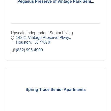
Pegasus Preserve of Vintage Park Seni...
Upscale Independent Senior Living
14221 Vintage Preserve Pkwy.
Houston
TX
77070
(832) 996-4900
Spring Trace Senior Apartments