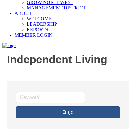
GROW NORTHWEST
MANAGEMENT DISTRICT
ABOUT
WELCOME
LEADERSHIP
REPORTS
MEMBER LOGIN
Independent Living
go