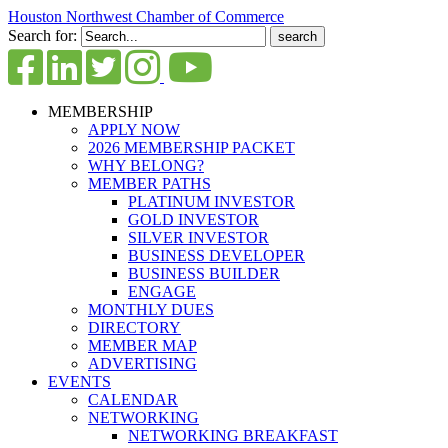
Houston Northwest Chamber of Commerce
Search for:
MEMBERSHIP
APPLY NOW
2026 MEMBERSHIP PACKET
WHY BELONG?
MEMBER PATHS
PLATINUM INVESTOR
GOLD INVESTOR
SILVER INVESTOR
BUSINESS DEVELOPER
BUSINESS BUILDER
ENGAGE
MONTHLY DUES
DIRECTORY
MEMBER MAP
ADVERTISING
EVENTS
CALENDAR
NETWORKING
NETWORKING BREAKFAST