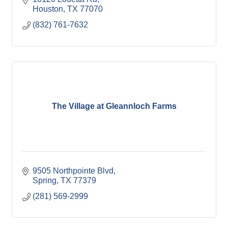
Houston
TX
77070
(832) 761-7632
The Village at Gleannloch Farms
9505 Northpointe Blvd
Spring
TX
77379
(281) 569-2999