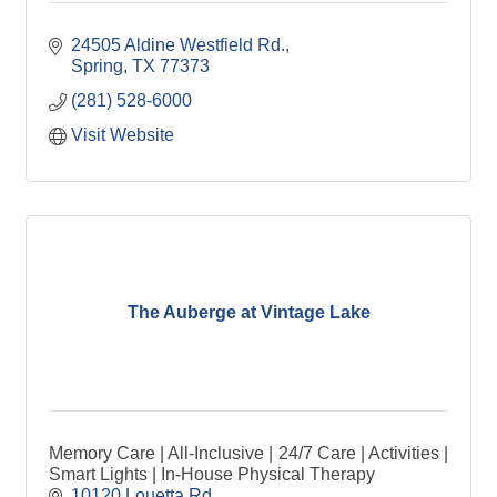
24505 Aldine Westfield Rd.
Spring
TX
77373
(281) 528-6000
Visit Website
The Auberge at Vintage Lake
Memory Care | All-Inclusive | 24/7 Care | Activities |
Smart Lights | In-House Physical Therapy
10120 Louetta Rd