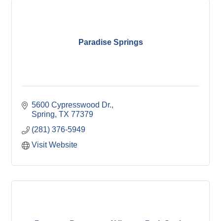
Paradise Springs
5600 Cypresswood Dr.
Spring
TX
77379
(281) 376-5949
Visit Website