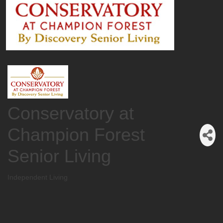
Conservatory at
Champion Forest
Senior Living
Independent Living
Categories