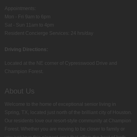
Appointments:
Mon - Fri 9am to 6pm
Sat - Sun 11am to 4pm
Resident Concierge Services: 24 hrs/day
Driving Directions:
Located at the NE corner of Cypresswood Drive and
Champion Forest.
About Us
Welcome to the home of exceptional senior living in
Spring, TX, located just north of the brilliant city of Houston.
Our residents love our resort-style community at Champion
Forest. Whether you are moving to be closer to family or