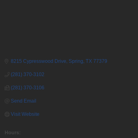
8215 Cypresswood Drive
Spring
TX
77379
(281) 370-3102
(281) 370-3106
Send Email
Visit Website
Hours: