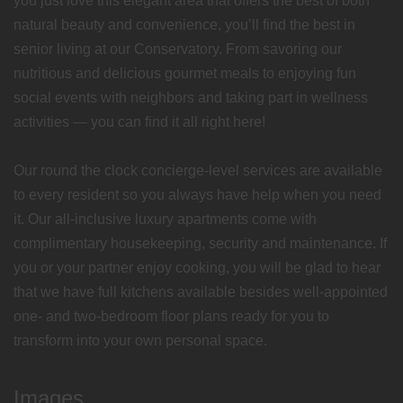
you just love this elegant area that offers the best of both
natural beauty and convenience, you’ll find the best in
senior living at our Conservatory. From savoring our
nutritious and delicious gourmet meals to enjoying fun
social events with neighbors and taking part in wellness
activities — you can find it all right here!
Our round the clock concierge-level services are available
to every resident so you always have help when you need
it. Our all-inclusive luxury apartments come with
complimentary housekeeping, security and maintenance. If
you or your partner enjoy cooking, you will be glad to hear
that we have full kitchens available besides well-appointed
one- and two-bedroom floor plans ready for you to
transform into your own personal space.
Images