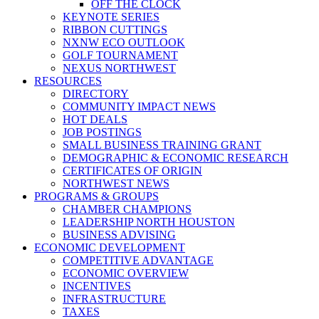
OFF THE CLOCK
KEYNOTE SERIES
RIBBON CUTTINGS
NXNW ECO OUTLOOK
GOLF TOURNAMENT
NEXUS NORTHWEST
RESOURCES
DIRECTORY
COMMUNITY IMPACT NEWS
HOT DEALS
JOB POSTINGS
SMALL BUSINESS TRAINING GRANT
DEMOGRAPHIC & ECONOMIC RESEARCH
CERTIFICATES OF ORIGIN
NORTHWEST NEWS
PROGRAMS & GROUPS
CHAMBER CHAMPIONS
LEADERSHIP NORTH HOUSTON
BUSINESS ADVISING
ECONOMIC DEVELOPMENT
COMPETITIVE ADVANTAGE
ECONOMIC OVERVIEW
INCENTIVES
INFRASTRUCTURE
TAXES