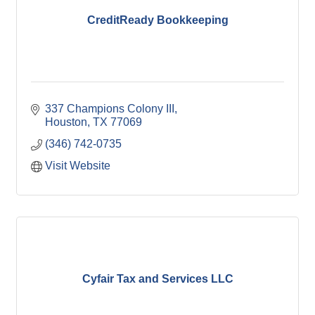
CreditReady Bookkeeping
337 Champions Colony III
Houston
TX
77069
(346) 742-0735
Visit Website
Cyfair Tax and Services LLC