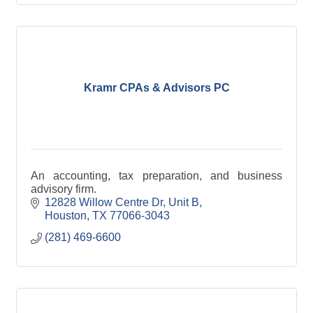
Kramr CPAs & Advisors PC
An accounting, tax preparation, and business
advisory firm.
12828 Willow Centre Dr, Unit B
Houston
TX
77066-3043
(281) 469-6600