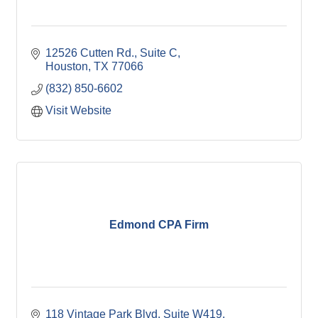
12526 Cutten Rd., Suite C
Houston
TX
77066
(832) 850-6602
Visit Website
Edmond CPA Firm
118 Vintage Park Blvd. Suite W419