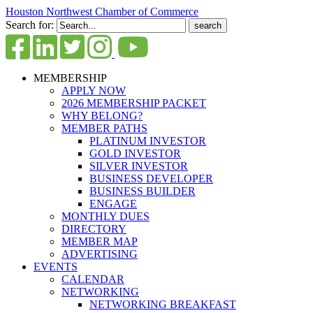
Houston Northwest Chamber of Commerce
Search for:
MEMBERSHIP
APPLY NOW
2026 MEMBERSHIP PACKET
WHY BELONG?
MEMBER PATHS
PLATINUM INVESTOR
GOLD INVESTOR
SILVER INVESTOR
BUSINESS DEVELOPER
BUSINESS BUILDER
ENGAGE
MONTHLY DUES
DIRECTORY
MEMBER MAP
ADVERTISING
EVENTS
CALENDAR
NETWORKING
NETWORKING BREAKFAST