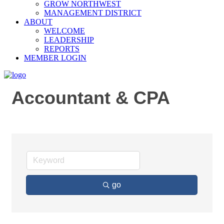
GROW NORTHWEST
MANAGEMENT DISTRICT
ABOUT
WELCOME
LEADERSHIP
REPORTS
MEMBER LOGIN
Accountant & CPA
go