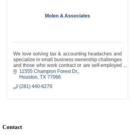
Molen & Associates
We love solving tax & accounting headaches and
specialize in small business ownership challenges
and those who work contract or are self-employed
in any capacity.
11555 Champion Forest Dr.
Houston
TX
77066
(281) 440-6279
Contact