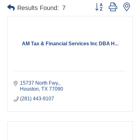
Button group with ne
Results Found:
7
AM Tax & Financial Services Inc DBA H...
15737 North Fwy.
Houston
TX
77090
(281) 443-9107