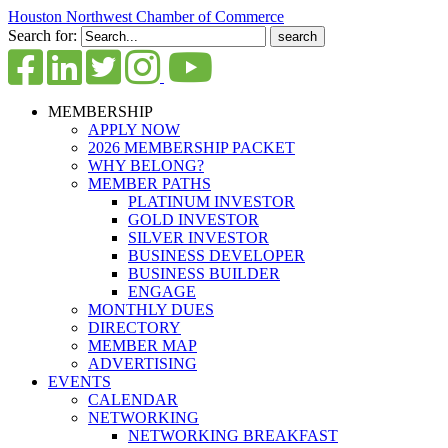
Houston Northwest Chamber of Commerce
Search for:
MEMBERSHIP
APPLY NOW
2026 MEMBERSHIP PACKET
WHY BELONG?
MEMBER PATHS
PLATINUM INVESTOR
GOLD INVESTOR
SILVER INVESTOR
BUSINESS DEVELOPER
BUSINESS BUILDER
ENGAGE
MONTHLY DUES
DIRECTORY
MEMBER MAP
ADVERTISING
EVENTS
CALENDAR
NETWORKING
NETWORKING BREAKFAST