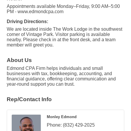
Appointments available Monday–Friday, 9:00 AM–5:00
PM - www.edmondcpa.com
Driving Directions:
We are located inside The Work Lodge in the southwest
corner of Vintage Park. Visitor parking is available
nearby. Please check in at the front desk, and a team
member will greet you.
About Us
Edmond CPA Firm helps individuals and small
businesses with tax, bookkeeping, accounting, and
financial guidance, offering clear communication and
year-round support you can trust.
Rep/Contact Info
Monley Edmond
Phone:
(832) 429-2025