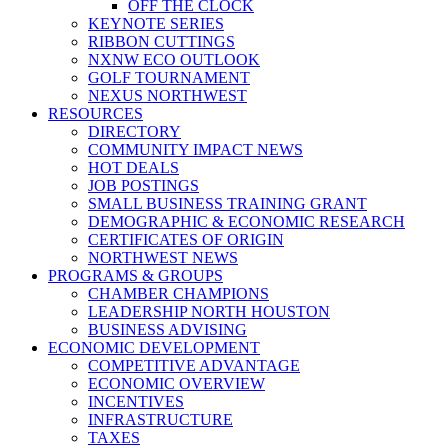
OFF THE CLOCK
KEYNOTE SERIES
RIBBON CUTTINGS
NXNW ECO OUTLOOK
GOLF TOURNAMENT
NEXUS NORTHWEST
RESOURCES
DIRECTORY
COMMUNITY IMPACT NEWS
HOT DEALS
JOB POSTINGS
SMALL BUSINESS TRAINING GRANT
DEMOGRAPHIC & ECONOMIC RESEARCH
CERTIFICATES OF ORIGIN
NORTHWEST NEWS
PROGRAMS & GROUPS
CHAMBER CHAMPIONS
LEADERSHIP NORTH HOUSTON
BUSINESS ADVISING
ECONOMIC DEVELOPMENT
COMPETITIVE ADVANTAGE
ECONOMIC OVERVIEW
INCENTIVES
INFRASTRUCTURE
TAXES