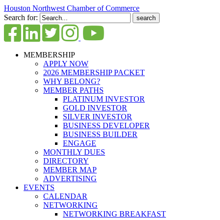
Houston Northwest Chamber of Commerce
Search for:
MEMBERSHIP
APPLY NOW
2026 MEMBERSHIP PACKET
WHY BELONG?
MEMBER PATHS
PLATINUM INVESTOR
GOLD INVESTOR
SILVER INVESTOR
BUSINESS DEVELOPER
BUSINESS BUILDER
ENGAGE
MONTHLY DUES
DIRECTORY
MEMBER MAP
ADVERTISING
EVENTS
CALENDAR
NETWORKING
NETWORKING BREAKFAST