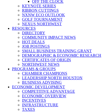
OFF THE CLOCK
KEYNOTE SERIES
RIBBON CUTTINGS
NXNW ECO OUTLOOK
GOLF TOURNAMENT
NEXUS NORTHWEST
RESOURCES
DIRECTORY
COMMUNITY IMPACT NEWS
HOT DEALS
JOB POSTINGS
SMALL BUSINESS TRAINING GRANT
DEMOGRAPHIC & ECONOMIC RESEARCH
CERTIFICATES OF ORIGIN
NORTHWEST NEWS
PROGRAMS & GROUPS
CHAMBER CHAMPIONS
LEADERSHIP NORTH HOUSTON
BUSINESS ADVISING
ECONOMIC DEVELOPMENT
COMPETITIVE ADVANTAGE
ECONOMIC OVERVIEW
INCENTIVES
INFRASTRUCTURE
TAXES