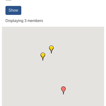
Show
Displaying
3
members