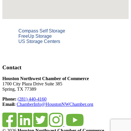
Compass Self Storage
FreeUp Storage
US Storage Centers
Contact
Houston Northwest Chamber of Commerce
1700 City Plaza Drive Suite 385
Spring, TX 77389
Phone:
(281) 440-4160
Email:
ChamberInfo@HoustonNWChamber.org
© 2026
Houston Northwest Chamber of Commerce