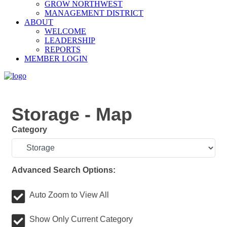
GROW NORTHWEST
MANAGEMENT DISTRICT
ABOUT
WELCOME
LEADERSHIP
REPORTS
MEMBER LOGIN
Storage - Map
Category
Advanced Search Options:
Auto Zoom to View All
Show Only Current Category