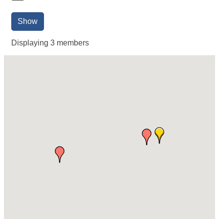
Show
Displaying
3
members