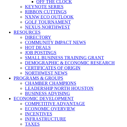
OFF THE CLOCK
KEYNOTE SERIES
RIBBON CUTTINGS
NXNW ECO OUTLOOK
GOLF TOURNAMENT
NEXUS NORTHWEST
RESOURCES
DIRECTORY
COMMUNITY IMPACT NEWS
HOT DEALS
JOB POSTINGS
SMALL BUSINESS TRAINING GRANT
DEMOGRAPHIC & ECONOMIC RESEARCH
CERTIFICATES OF ORIGIN
NORTHWEST NEWS
PROGRAMS & GROUPS
CHAMBER CHAMPIONS
LEADERSHIP NORTH HOUSTON
BUSINESS ADVISING
ECONOMIC DEVELOPMENT
COMPETITIVE ADVANTAGE
ECONOMIC OVERVIEW
INCENTIVES
INFRASTRUCTURE
TAXES