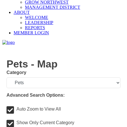
GROW NORTHWEST
MANAGEMENT DISTRICT
ABOUT
WELCOME
LEADERSHIP
REPORTS
MEMBER LOGIN
Pets - Map
Category
Advanced Search Options:
Auto Zoom to View All
Show Only Current Category