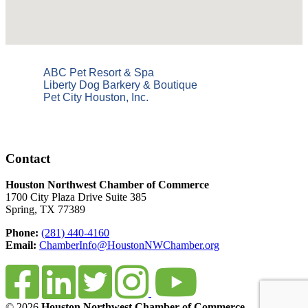
ABC Pet Resort & Spa
Liberty Dog Barkery & Boutique
Pet City Houston, Inc.
Contact
Houston Northwest Chamber of Commerce
1700 City Plaza Drive Suite 385
Spring, TX 77389
Phone:
(281) 440-4160
Email:
ChamberInfo@HoustonNWChamber.org
© 2026
Houston Northwest Chamber of Commerce