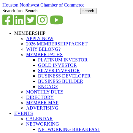
Houston Northwest Chamber of Commerce
Search for:
MEMBERSHIP
APPLY NOW
2026 MEMBERSHIP PACKET
WHY BELONG?
MEMBER PATHS
PLATINUM INVESTOR
GOLD INVESTOR
SILVER INVESTOR
BUSINESS DEVELOPER
BUSINESS BUILDER
ENGAGE
MONTHLY DUES
DIRECTORY
MEMBER MAP
ADVERTISING
EVENTS
CALENDAR
NETWORKING
NETWORKING BREAKFAST