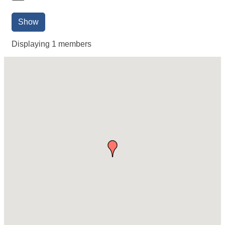
Show
Displaying
1
members