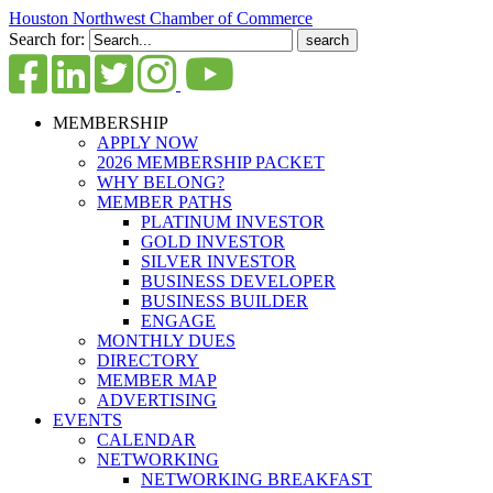
Houston Northwest Chamber of Commerce
Search for:
MEMBERSHIP
APPLY NOW
2026 MEMBERSHIP PACKET
WHY BELONG?
MEMBER PATHS
PLATINUM INVESTOR
GOLD INVESTOR
SILVER INVESTOR
BUSINESS DEVELOPER
BUSINESS BUILDER
ENGAGE
MONTHLY DUES
DIRECTORY
MEMBER MAP
ADVERTISING
EVENTS
CALENDAR
NETWORKING
NETWORKING BREAKFAST