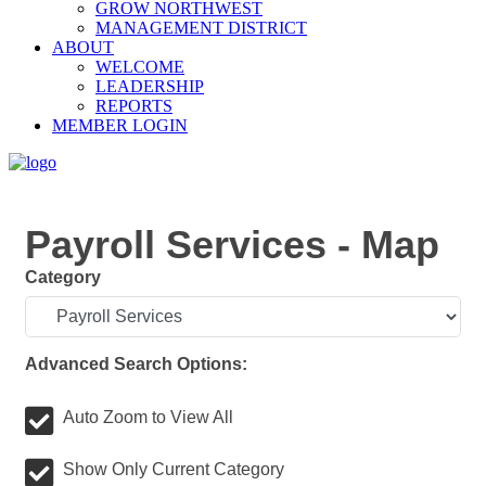
GROW NORTHWEST
MANAGEMENT DISTRICT
ABOUT
WELCOME
LEADERSHIP
REPORTS
MEMBER LOGIN
Payroll Services - Map
Category
Advanced Search Options:
Auto Zoom to View All
Show Only Current Category