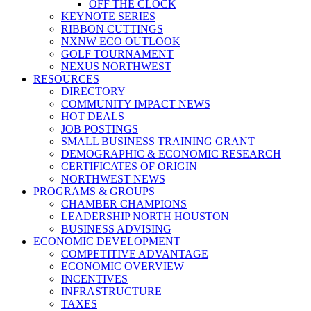
OFF THE CLOCK
KEYNOTE SERIES
RIBBON CUTTINGS
NXNW ECO OUTLOOK
GOLF TOURNAMENT
NEXUS NORTHWEST
RESOURCES
DIRECTORY
COMMUNITY IMPACT NEWS
HOT DEALS
JOB POSTINGS
SMALL BUSINESS TRAINING GRANT
DEMOGRAPHIC & ECONOMIC RESEARCH
CERTIFICATES OF ORIGIN
NORTHWEST NEWS
PROGRAMS & GROUPS
CHAMBER CHAMPIONS
LEADERSHIP NORTH HOUSTON
BUSINESS ADVISING
ECONOMIC DEVELOPMENT
COMPETITIVE ADVANTAGE
ECONOMIC OVERVIEW
INCENTIVES
INFRASTRUCTURE
TAXES