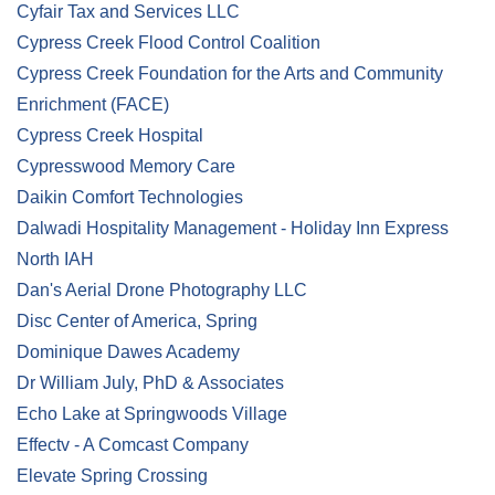
Cyfair Tax and Services LLC
Cypress Creek Flood Control Coalition
Cypress Creek Foundation for the Arts and Community
Enrichment (FACE)
Cypress Creek Hospital
Cypresswood Memory Care
Daikin Comfort Technologies
Dalwadi Hospitality Management - Holiday Inn Express
North IAH
Dan's Aerial Drone Photography LLC
Disc Center of America, Spring
Dominique Dawes Academy
Dr William July, PhD & Associates
Echo Lake at Springwoods Village
Effectv - A Comcast Company
Elevate Spring Crossing