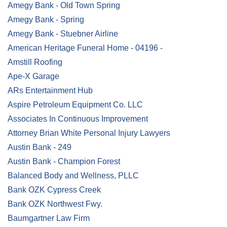
Amegy Bank - Old Town Spring
Amegy Bank - Spring
Amegy Bank - Stuebner Airline
American Heritage Funeral Home - 04196 -
Amstill Roofing
Ape-X Garage
ARs Entertainment Hub
Aspire Petroleum Equipment Co. LLC
Associates In Continuous Improvement
Attorney Brian White Personal Injury Lawyers
Austin Bank - 249
Austin Bank - Champion Forest
Balanced Body and Wellness, PLLC
Bank OZK Cypress Creek
Bank OZK Northwest Fwy.
Baumgartner Law Firm