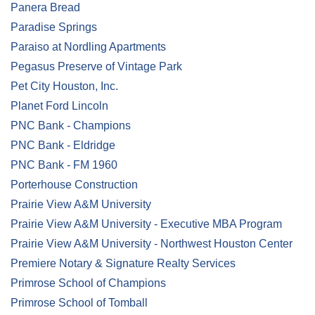
Panera Bread
Paradise Springs
Paraiso at Nordling Apartments
Pegasus Preserve of Vintage Park
Pet City Houston, Inc.
Planet Ford Lincoln
PNC Bank - Champions
PNC Bank - Eldridge
PNC Bank - FM 1960
Porterhouse Construction
Prairie View A&M University
Prairie View A&M University - Executive MBA Program
Prairie View A&M University - Northwest Houston Center
Premiere Notary & Signature Realty Services
Primrose School of Champions
Primrose School of Tomball