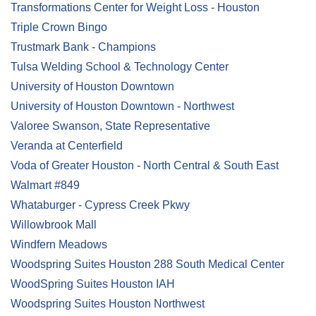
Transformations Center for Weight Loss - Houston
Triple Crown Bingo
Trustmark Bank - Champions
Tulsa Welding School & Technology Center
University of Houston Downtown
University of Houston Downtown - Northwest
Valoree Swanson, State Representative
Veranda at Centerfield
Voda of Greater Houston - North Central & South East
Walmart #849
Whataburger - Cypress Creek Pkwy
Willowbrook Mall
Windfern Meadows
Woodspring Suites Houston 288 South Medical Center
WoodSpring Suites Houston IAH
Woodspring Suites Houston Northwest