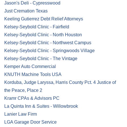
Jason's Deli - Cypresswood
Just Cremation Texas
Keeling Gutierrez Debt Relief Attorneys
Kelsey-Seybold Clinic - Fairfield
Kelsey-Seybold Clinic - North Houston
Kelsey-Seybold Clinic - Northwest Campus
Kelsey-Seybold Clinic - Springwoods Village
Kelsey-Seybold Clinic - The Vintage
Kemper Auto Commercial
KNUTH Machine Tools USA
Korduba, Judge Laryssa, Harris County Pct. 4 Justice of
the Peace, Place 2
Kramr CPAs & Advisors PC
La Quinta Inn & Suites - Willowbrook
Lanier Law Firm
LGA Garage Door Service