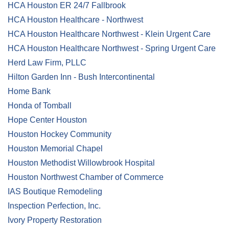
HCA Houston ER 24/7 Fallbrook
HCA Houston Healthcare - Northwest
HCA Houston Healthcare Northwest - Klein Urgent Care
HCA Houston Healthcare Northwest - Spring Urgent Care
Herd Law Firm, PLLC
Hilton Garden Inn - Bush Intercontinental
Home Bank
Honda of Tomball
Hope Center Houston
Houston Hockey Community
Houston Memorial Chapel
Houston Methodist Willowbrook Hospital
Houston Northwest Chamber of Commerce
IAS Boutique Remodeling
Inspection Perfection, Inc.
Ivory Property Restoration