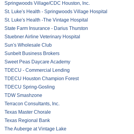
Springwoods Village/CDC Houston, Inc.
St. Luke's Health - Springwoods Village Hospital
St. Luke's Health -The Vintage Hospital
State Farm Insurance - Darius Thurston
Stuebner Airline Veterinary Hospital
Sun's Wholesale Club
Sunbelt Business Brokers
Sweet Peas Daycare Academy
TDECU - Commercial Lending
TDECU Houston Champion Forest
TDECU Spring-Gosling
TDW Smashzone
Terracon Consultants, Inc.
Texas Master Chorale
Texas Regional Bank
The Auberge at Vintage Lake