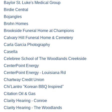
Baylor St. Luke's Medical Group
Birdie Central
Bojangles
Brohn Homes
Brookside Funeral Home at Champions
Calvary Hill Funeral Home & Cemetery
Carla Garcia Photography
Casella
Celebree School of The Woodlands Creekside
CenterPoint Energy
CenterPoint Energy - Louisiana Rd
Chartway Credit Union
Chi'Lantro ''Korean BBQ Inspired''
Citation Oil & Gas
Clarity Hearing - Conroe
Clarity Hearing - The Woodlands