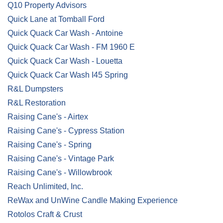
Q10 Property Advisors
Quick Lane at Tomball Ford
Quick Quack Car Wash - Antoine
Quick Quack Car Wash - FM 1960 E
Quick Quack Car Wash - Louetta
Quick Quack Car Wash I45 Spring
R&L Dumpsters
R&L Restoration
Raising Cane's - Airtex
Raising Cane's - Cypress Station
Raising Cane's - Spring
Raising Cane's - Vintage Park
Raising Cane's - Willowbrook
Reach Unlimited, Inc.
ReWax and UnWine Candle Making Experience
Rotolos Craft & Crust