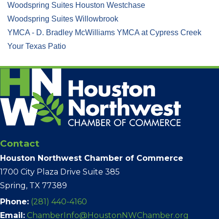
Woodspring Suites Houston Westchase
Woodspring Suites Willowbrook
YMCA - D. Bradley McWilliams YMCA at Cypress Creek
Your Texas Patio
Contact
Houston Northwest Chamber of Commerce
1700 City Plaza Drive Suite 385
Spring, TX 77389
Phone:
(281) 440-4160
Email:
ChamberInfo@HoustonNWChamber.org