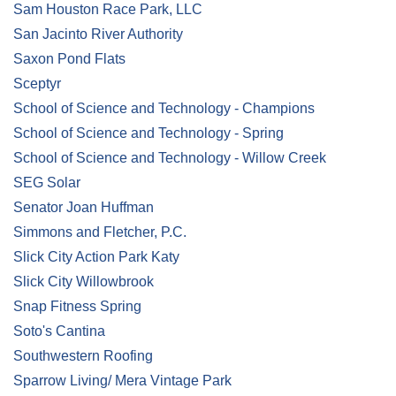
Sam Houston Race Park, LLC
San Jacinto River Authority
Saxon Pond Flats
Sceptyr
School of Science and Technology - Champions
School of Science and Technology - Spring
School of Science and Technology - Willow Creek
SEG Solar
Senator Joan Huffman
Simmons and Fletcher, P.C.
Slick City Action Park Katy
Slick City Willowbrook
Snap Fitness Spring
Soto's Cantina
Southwestern Roofing
Sparrow Living/ Mera Vintage Park