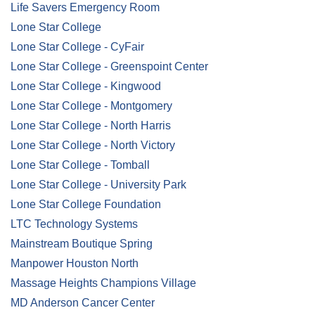
Life Savers Emergency Room
Lone Star College
Lone Star College - CyFair
Lone Star College - Greenspoint Center
Lone Star College - Kingwood
Lone Star College - Montgomery
Lone Star College - North Harris
Lone Star College - North Victory
Lone Star College - Tomball
Lone Star College - University Park
Lone Star College Foundation
LTC Technology Systems
Mainstream Boutique Spring
Manpower Houston North
Massage Heights Champions Village
MD Anderson Cancer Center