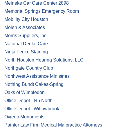
Meineke Car Care Center 2898
Memorial Springs Emergency Room
Mobility City Houston
Molen & Associates
Morris Suppliers, Inc.
National Dental Care
Ninja Fence Staining
North Houston Hearing Solutions, LLC
Northgate Country Club
Northwest Assistance Ministries
Nothing Bundt Cakes-Spring
Oaks of Wimbledon
Office Depot - I45 North
Office Depot - Willowbrook
Oviedo Monuments
Painter Law Firm Medical Malpractice Attorneys