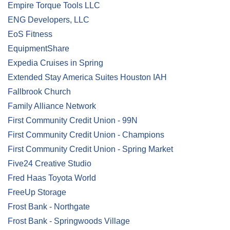
Empire Torque Tools LLC
ENG Developers, LLC
EoS Fitness
EquipmentShare
Expedia Cruises in Spring
Extended Stay America Suites Houston IAH
Fallbrook Church
Family Alliance Network
First Community Credit Union - 99N
First Community Credit Union - Champions
First Community Credit Union - Spring Market
Five24 Creative Studio
Fred Haas Toyota World
FreeUp Storage
Frost Bank - Northgate
Frost Bank - Springwoods Village