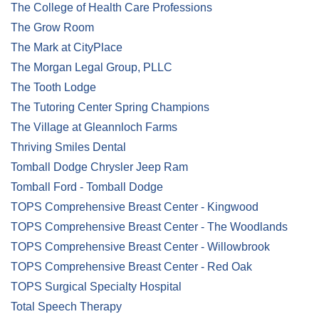
The College of Health Care Professions
The Grow Room
The Mark at CityPlace
The Morgan Legal Group, PLLC
The Tooth Lodge
The Tutoring Center Spring Champions
The Village at Gleannloch Farms
Thriving Smiles Dental
Tomball Dodge Chrysler Jeep Ram
Tomball Ford - Tomball Dodge
TOPS Comprehensive Breast Center - Kingwood
TOPS Comprehensive Breast Center - The Woodlands
TOPS Comprehensive Breast Center - Willowbrook
TOPS Comprehensive Breast Center - Red Oak
TOPS Surgical Specialty Hospital
Total Speech Therapy