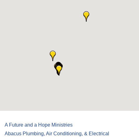
A Future and a Hope Ministries
Abacus Plumbing, Air Conditioning, & Electrical