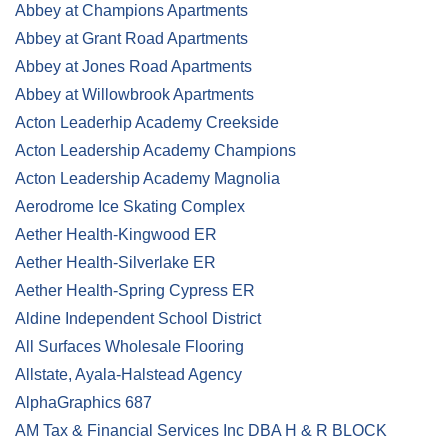
Abbey at Champions Apartments
Abbey at Grant Road Apartments
Abbey at Jones Road Apartments
Abbey at Willowbrook Apartments
Acton Leaderhip Academy Creekside
Acton Leadership Academy Champions
Acton Leadership Academy Magnolia
Aerodrome Ice Skating Complex
Aether Health-Kingwood ER
Aether Health-Silverlake ER
Aether Health-Spring Cypress ER
Aldine Independent School District
All Surfaces Wholesale Flooring
Allstate, Ayala-Halstead Agency
AlphaGraphics 687
AM Tax & Financial Services Inc DBA H & R BLOCK