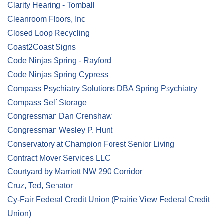
Clarity Hearing - Tomball
Cleanroom Floors, Inc
Closed Loop Recycling
Coast2Coast Signs
Code Ninjas Spring - Rayford
Code Ninjas Spring Cypress
Compass Psychiatry Solutions DBA Spring Psychiatry
Compass Self Storage
Congressman Dan Crenshaw
Congressman Wesley P. Hunt
Conservatory at Champion Forest Senior Living
Contract Mover Services LLC
Courtyard by Marriott NW 290 Corridor
Cruz, Ted, Senator
Cy-Fair Federal Credit Union (Prairie View Federal Credit
Union)