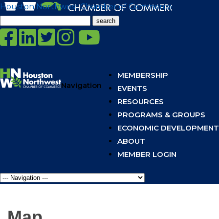
Houston Northwest Chamber of Commerce
Search
for:
MEMBERSHIP
Navigation
EVENTS
RESOURCES
PROGRAMS & GROUPS
ECONOMIC DEVELOPMENT
ABOUT
MEMBER LOGIN
Map