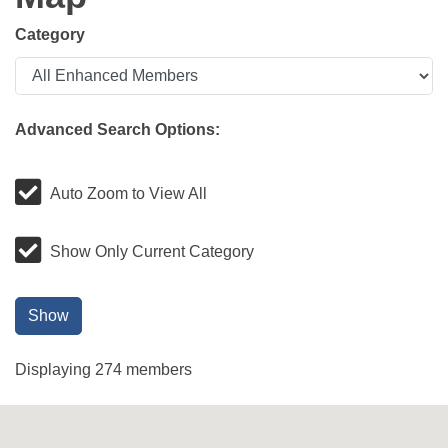
Category
Advanced Search Options:
Auto Zoom to View All
Show Only Current Category
Show
Displaying
274
members