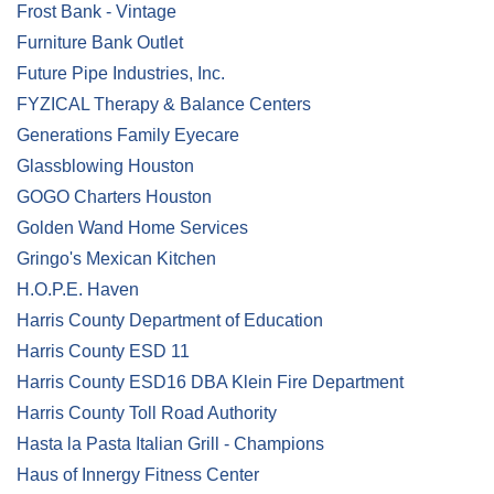
Frost Bank - Vintage
Furniture Bank Outlet
Future Pipe Industries, Inc.
FYZICAL Therapy & Balance Centers
Generations Family Eyecare
Glassblowing Houston
GOGO Charters Houston
Golden Wand Home Services
Gringo's Mexican Kitchen
H.O.P.E. Haven
Harris County Department of Education
Harris County ESD 11
Harris County ESD16 DBA Klein Fire Department
Harris County Toll Road Authority
Hasta la Pasta Italian Grill - Champions
Haus of Innergy Fitness Center