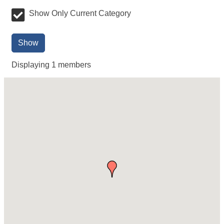
Show Only Current Category
Show
Displaying
1
members