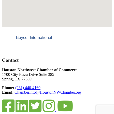
Baycor International
Contact
Houston Northwest Chamber of Commerce
1700 City Plaza Drive Suite 385
Spring, TX 77389
Phone:
(281) 440-4160
Email:
ChamberInfo@HoustonNWChamber.org