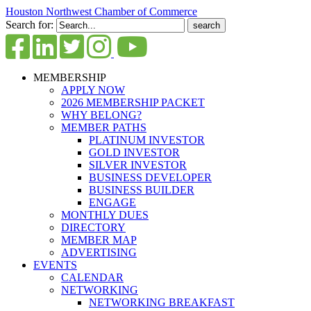
Houston Northwest Chamber of Commerce
Search for:
MEMBERSHIP
APPLY NOW
2026 MEMBERSHIP PACKET
WHY BELONG?
MEMBER PATHS
PLATINUM INVESTOR
GOLD INVESTOR
SILVER INVESTOR
BUSINESS DEVELOPER
BUSINESS BUILDER
ENGAGE
MONTHLY DUES
DIRECTORY
MEMBER MAP
ADVERTISING
EVENTS
CALENDAR
NETWORKING
NETWORKING BREAKFAST