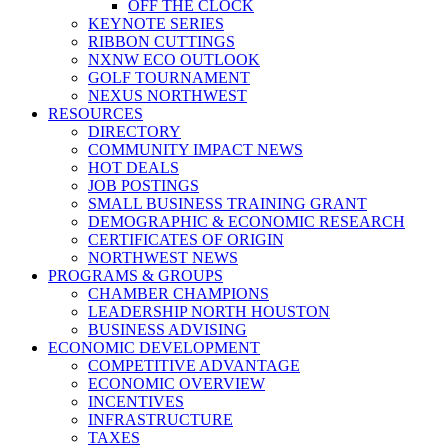
OFF THE CLOCK
KEYNOTE SERIES
RIBBON CUTTINGS
NXNW ECO OUTLOOK
GOLF TOURNAMENT
NEXUS NORTHWEST
RESOURCES
DIRECTORY
COMMUNITY IMPACT NEWS
HOT DEALS
JOB POSTINGS
SMALL BUSINESS TRAINING GRANT
DEMOGRAPHIC & ECONOMIC RESEARCH
CERTIFICATES OF ORIGIN
NORTHWEST NEWS
PROGRAMS & GROUPS
CHAMBER CHAMPIONS
LEADERSHIP NORTH HOUSTON
BUSINESS ADVISING
ECONOMIC DEVELOPMENT
COMPETITIVE ADVANTAGE
ECONOMIC OVERVIEW
INCENTIVES
INFRASTRUCTURE
TAXES