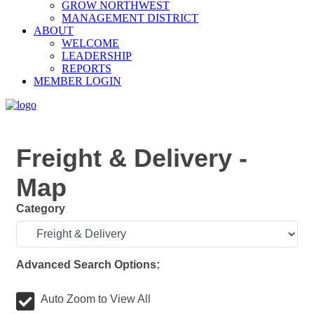
GROW NORTHWEST
MANAGEMENT DISTRICT
ABOUT
WELCOME
LEADERSHIP
REPORTS
MEMBER LOGIN
Freight & Delivery -
Map
Category
Advanced Search Options:
Auto Zoom to View All