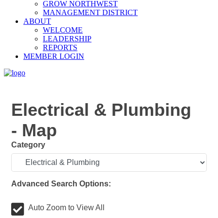
GROW NORTHWEST
MANAGEMENT DISTRICT
ABOUT
WELCOME
LEADERSHIP
REPORTS
MEMBER LOGIN
Electrical & Plumbing
- Map
Category
Advanced Search Options:
Auto Zoom to View All