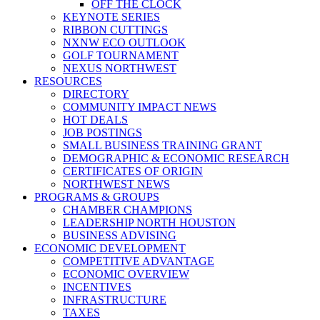
OFF THE CLOCK
KEYNOTE SERIES
RIBBON CUTTINGS
NXNW ECO OUTLOOK
GOLF TOURNAMENT
NEXUS NORTHWEST
RESOURCES
DIRECTORY
COMMUNITY IMPACT NEWS
HOT DEALS
JOB POSTINGS
SMALL BUSINESS TRAINING GRANT
DEMOGRAPHIC & ECONOMIC RESEARCH
CERTIFICATES OF ORIGIN
NORTHWEST NEWS
PROGRAMS & GROUPS
CHAMBER CHAMPIONS
LEADERSHIP NORTH HOUSTON
BUSINESS ADVISING
ECONOMIC DEVELOPMENT
COMPETITIVE ADVANTAGE
ECONOMIC OVERVIEW
INCENTIVES
INFRASTRUCTURE
TAXES