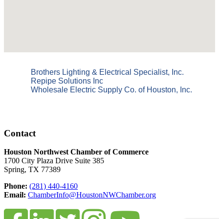
Brothers Lighting & Electrical Specialist, Inc.
Repipe Solutions Inc
Wholesale Electric Supply Co. of Houston, Inc.
Contact
Houston Northwest Chamber of Commerce
1700 City Plaza Drive Suite 385
Spring, TX 77389
Phone:
(281) 440-4160
Email:
ChamberInfo@HoustonNWChamber.org