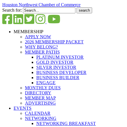
Houston Northwest Chamber of Commerce
Search for:
MEMBERSHIP
APPLY NOW
2026 MEMBERSHIP PACKET
WHY BELONG?
MEMBER PATHS
PLATINUM INVESTOR
GOLD INVESTOR
SILVER INVESTOR
BUSINESS DEVELOPER
BUSINESS BUILDER
ENGAGE
MONTHLY DUES
DIRECTORY
MEMBER MAP
ADVERTISING
EVENTS
CALENDAR
NETWORKING
NETWORKING BREAKFAST