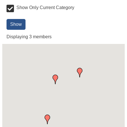
Show Only Current Category
Show
Displaying
3
members