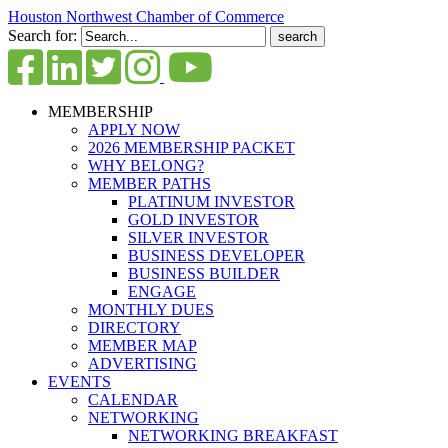
Houston Northwest Chamber of Commerce
Search for:
MEMBERSHIP
APPLY NOW
2026 MEMBERSHIP PACKET
WHY BELONG?
MEMBER PATHS
PLATINUM INVESTOR
GOLD INVESTOR
SILVER INVESTOR
BUSINESS DEVELOPER
BUSINESS BUILDER
ENGAGE
MONTHLY DUES
DIRECTORY
MEMBER MAP
ADVERTISING
EVENTS
CALENDAR
NETWORKING
NETWORKING BREAKFAST