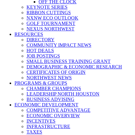
OFF THE CLOCK
KEYNOTE SERIES
RIBBON CUTTINGS
NXNW ECO OUTLOOK
GOLF TOURNAMENT
NEXUS NORTHWEST
RESOURCES
DIRECTORY
COMMUNITY IMPACT NEWS
HOT DEALS
JOB POSTINGS
SMALL BUSINESS TRAINING GRANT
DEMOGRAPHIC & ECONOMIC RESEARCH
CERTIFICATES OF ORIGIN
NORTHWEST NEWS
PROGRAMS & GROUPS
CHAMBER CHAMPIONS
LEADERSHIP NORTH HOUSTON
BUSINESS ADVISING
ECONOMIC DEVELOPMENT
COMPETITIVE ADVANTAGE
ECONOMIC OVERVIEW
INCENTIVES
INFRASTRUCTURE
TAXES