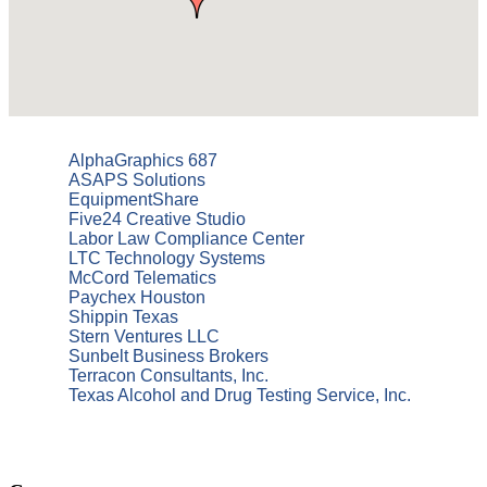
AlphaGraphics 687
ASAPS Solutions
EquipmentShare
Five24 Creative Studio
Labor Law Compliance Center
LTC Technology Systems
McCord Telematics
Paychex Houston
Shippin Texas
Stern Ventures LLC
Sunbelt Business Brokers
Terracon Consultants, Inc.
Texas Alcohol and Drug Testing Service, Inc.