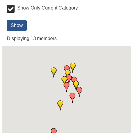
Show Only Current Category
Show
Displaying
13
members