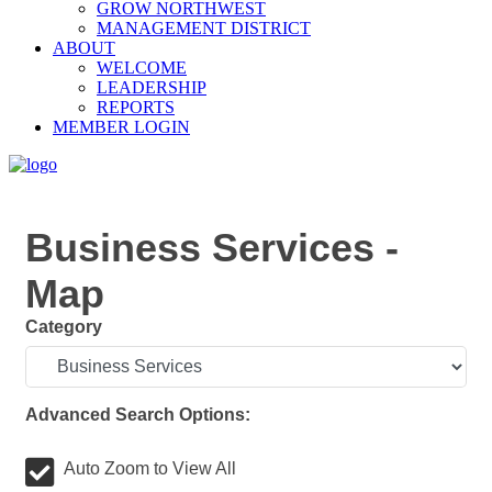
GROW NORTHWEST
MANAGEMENT DISTRICT
ABOUT
WELCOME
LEADERSHIP
REPORTS
MEMBER LOGIN
Business Services -
Map
Category
Advanced Search Options:
Auto Zoom to View All