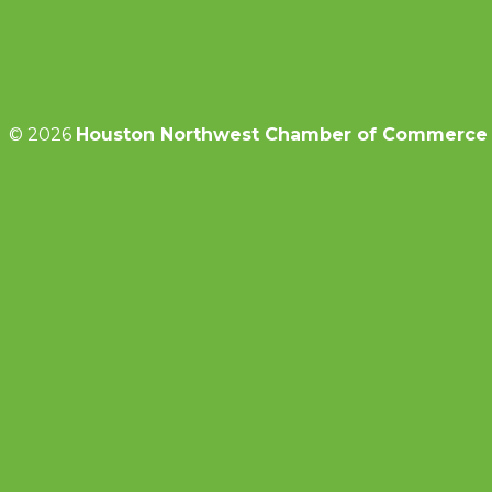
© 2026
Houston Northwest Chamber of Commerce