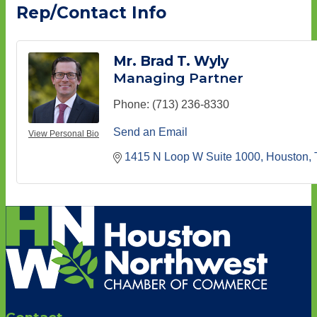
Rep/Contact Info
Mr. Brad T. Wyly
Managing Partner
Phone:
(713) 236-8330
Send an Email
View Personal Bio
1415 N Loop W Suite 1000
Houston