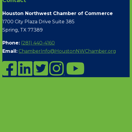
Contact
Houston Northwest Chamber of Commerce
1700 City Plaza Drive Suite 385
Spring, TX 77389
Phone:
(281) 440-4160
Email:
ChamberInfo@HoustonNWChamber.org