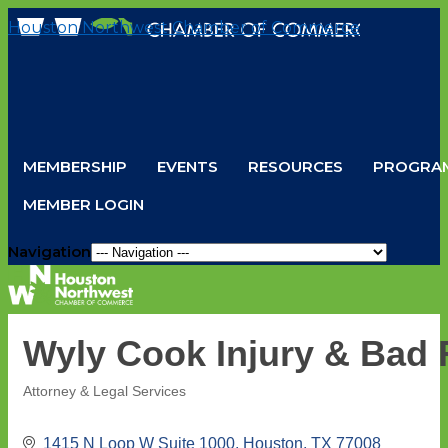
Houston Northwest Chamber of Commerce
MEMBERSHIP
EVENTS
RESOURCES
PROGRAM
MEMBER LOGIN
Navigation
Wyly Cook Injury & Bad 
Attorney & Legal Services
Categories
1415 N Loop W Suite 1000
Houston
TX
77008