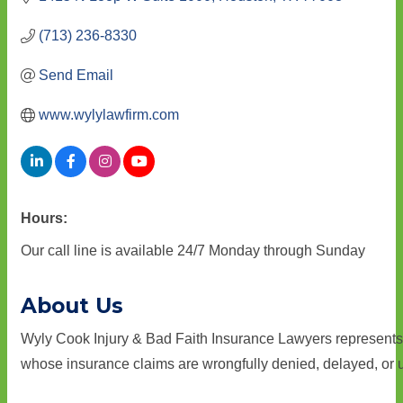
(713) 236-8330
Send Email
www.wylylawfirm.com
Hours:
Our call line is available 24/7 Monday through Sunday
About Us
Wyly Cook Injury & Bad Faith Insurance Lawyers represents
whose insurance claims are wrongfully denied, delayed, or 