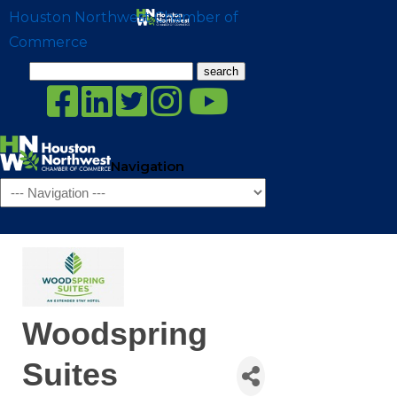
Houston Northwest Chamber of
Commerce
Search
for:
Navigation
Woodspring
Suites