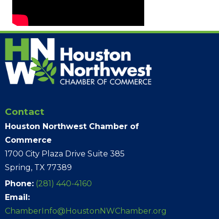
Contact
Houston Northwest Chamber of
Commerce
1700 City Plaza Drive Suite 385
Spring, TX 77389
Phone:
(281) 440-4160
Email:
ChamberInfo@HoustonNWChamber.org