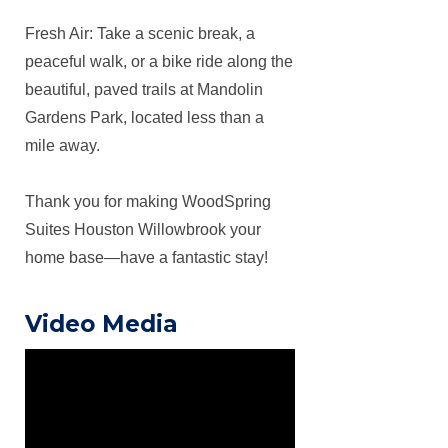
Fresh Air: Take a scenic break, a
peaceful walk, or a bike ride along the
beautiful, paved trails at Mandolin
Gardens Park, located less than a
mile away.
Thank you for making WoodSpring
Suites Houston Willowbrook your
home base—have a fantastic stay!
Video Media