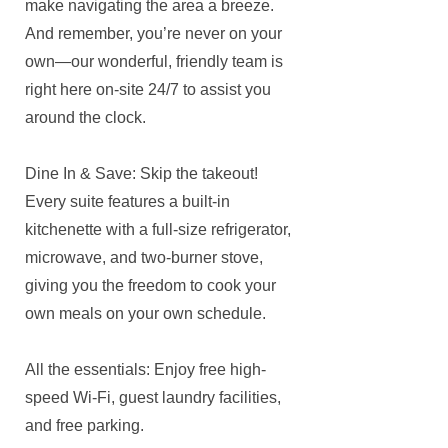
make navigating the area a breeze.
And remember, you’re never on your
own—our wonderful, friendly team is
right here on-site 24/7 to assist you
around the clock.
Dine In & Save: Skip the takeout!
Every suite features a built-in
kitchenette with a full-size refrigerator,
microwave, and two-burner stove,
giving you the freedom to cook your
own meals on your own schedule.
All the essentials: Enjoy free high-
speed Wi-Fi, guest laundry facilities,
and free parking.