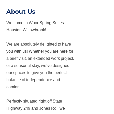
About Us
Welcome to WoodSpring Suites
Houston Willowbrook!
We are absolutely delighted to have
you with us! Whether you are here for
a brief visit, an extended work project,
or a seasonal stay, we’ve designed
our spaces to give you the perfect
balance of independence and
comfort.
Perfectly situated right off State
Highway 249 and Jones Rd., we