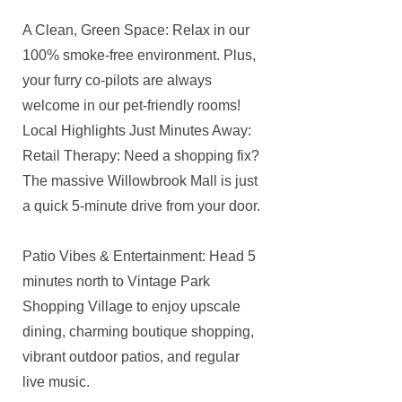
A Clean, Green Space: Relax in our
100% smoke-free environment. Plus,
your furry co-pilots are always
welcome in our pet-friendly rooms!
Local Highlights Just Minutes Away:
Retail Therapy: Need a shopping fix?
The massive Willowbrook Mall is just
a quick 5-minute drive from your door.
Patio Vibes & Entertainment: Head 5
minutes north to Vintage Park
Shopping Village to enjoy upscale
dining, charming boutique shopping,
vibrant outdoor patios, and regular
live music.