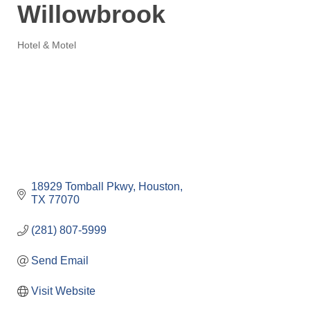
Willowbrook
Hotel & Motel
Categories
18929 Tomball Pkwy
Houston
TX
77070
(281) 807-5999
Send Email
Visit Website