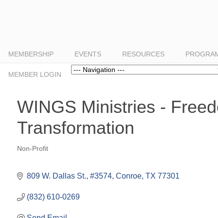
MEMBERSHIP
EVENTS
RESOURCES
PROGRAM
Navigation
MEMBER LOGIN
WINGS Ministries - Free
Transformation
Non-Profit
Categories
809 W. Dallas St., #3574
Conroe
TX
77301
(832) 610-0269
Send Email