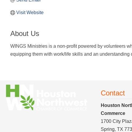
Visit Website
About Us
WINGS Ministries is a non-profit powered by volunteers w
equipping them with work/life skills and an understanding of 
Contact
Houston Nort
Commerce
1700 City Plaz
Spring, TX 77