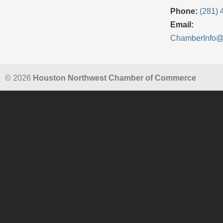
Phone:
(281) 
Email:
ChamberInfo
© 2026
Houston Northwest Chamber of Commerce