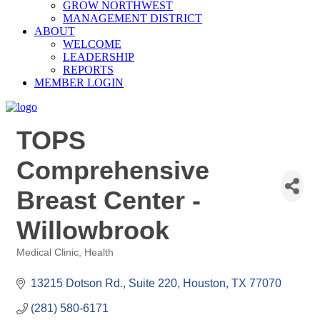
GROW NORTHWEST
MANAGEMENT DISTRICT
ABOUT
WELCOME
LEADERSHIP
REPORTS
MEMBER LOGIN
TOPS
Comprehensive
Breast Center -
Willowbrook
Medical Clinic
Health
Categories
13215 Dotson Rd., Suite 220
Houston
TX
77070
(281) 580-6171