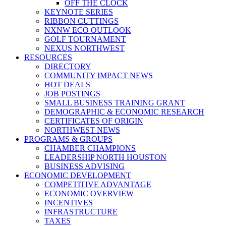
OFF THE CLOCK
KEYNOTE SERIES
RIBBON CUTTINGS
NXNW ECO OUTLOOK
GOLF TOURNAMENT
NEXUS NORTHWEST
RESOURCES
DIRECTORY
COMMUNITY IMPACT NEWS
HOT DEALS
JOB POSTINGS
SMALL BUSINESS TRAINING GRANT
DEMOGRAPHIC & ECONOMIC RESEARCH
CERTIFICATES OF ORIGIN
NORTHWEST NEWS
PROGRAMS & GROUPS
CHAMBER CHAMPIONS
LEADERSHIP NORTH HOUSTON
BUSINESS ADVISING
ECONOMIC DEVELOPMENT
COMPETITIVE ADVANTAGE
ECONOMIC OVERVIEW
INCENTIVES
INFRASTRUCTURE
TAXES