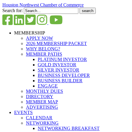
Houston Northwest Chamber of Commerce
Search for:
MEMBERSHIP
APPLY NOW
2026 MEMBERSHIP PACKET
WHY BELONG?
MEMBER PATHS
PLATINUM INVESTOR
GOLD INVESTOR
SILVER INVESTOR
BUSINESS DEVELOPER
BUSINESS BUILDER
ENGAGE
MONTHLY DUES
DIRECTORY
MEMBER MAP
ADVERTISING
EVENTS
CALENDAR
NETWORKING
NETWORKING BREAKFAST