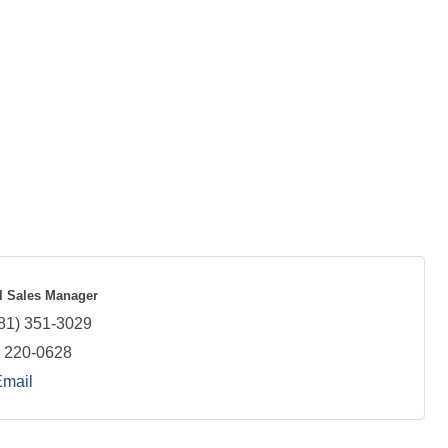
 Sales Manager
81) 351-3029
) 220-0628
Email