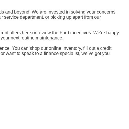
nds and beyond. We are invested in solving your concerns
r service department, or picking up apart from our
ent offers here or review the Ford incentives. We're happy
r your next routine maintenance.
nce. You can shop our online inventory, fill out a credit
 or want to speak to a finance specialist, we’ve got you