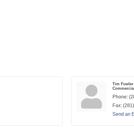
Tim Fowler
Commercial
Phone:
(2
Fax:
(281
Send an 