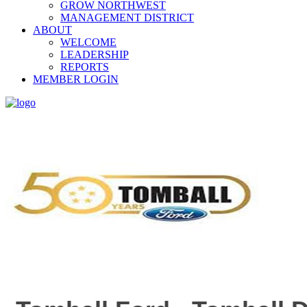
GROW NORTHWEST
MANAGEMENT DISTRICT
ABOUT
WELCOME
LEADERSHIP
REPORTS
MEMBER LOGIN