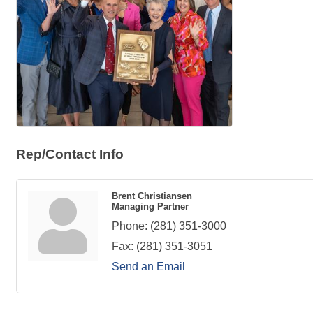
Rep/Contact Info
Brent Christiansen
Managing Partner
Phone:
(281) 351-3000
Fax:
(281) 351-3051
Send an Email