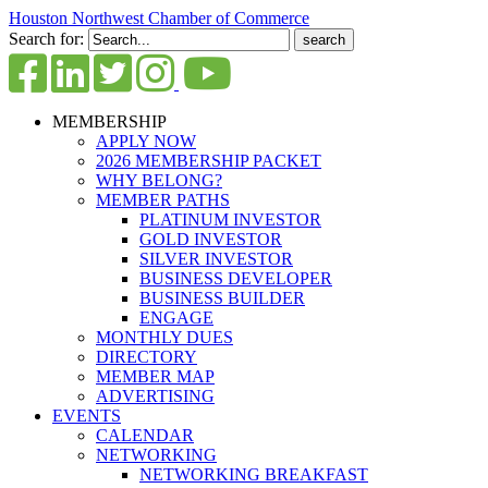
Houston Northwest Chamber of Commerce
Search for:
MEMBERSHIP
APPLY NOW
2026 MEMBERSHIP PACKET
WHY BELONG?
MEMBER PATHS
PLATINUM INVESTOR
GOLD INVESTOR
SILVER INVESTOR
BUSINESS DEVELOPER
BUSINESS BUILDER
ENGAGE
MONTHLY DUES
DIRECTORY
MEMBER MAP
ADVERTISING
EVENTS
CALENDAR
NETWORKING
NETWORKING BREAKFAST