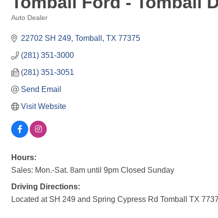
Tomball Ford - Tomball 
Auto Dealer
Categories
22702 SH 249
Tomball
TX
77375
(281) 351-3000
(281) 351-3051
Send Email
Visit Website
Hours:
Sales: Mon.-Sat. 8am until 9pm Closed Sunday
Driving Directions:
Located at SH 249 and Spring Cypress Rd Tomball TX 773