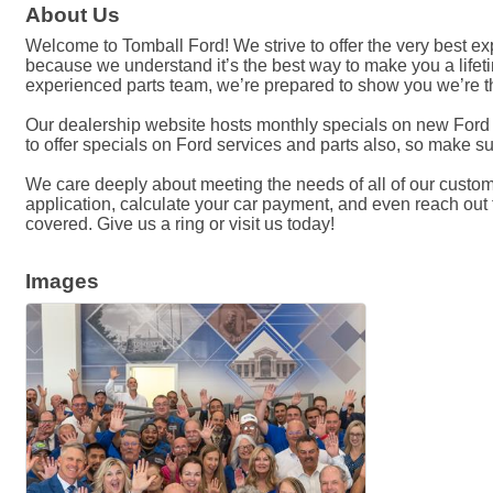
About Us
Welcome to Tomball Ford! We strive to offer the very best 
because we understand it’s the best way to make you a lifeti
experienced parts team, we’re prepared to show you we’re th
Our dealership website hosts monthly specials on new Ford c
to offer specials on Ford services and parts also, so make su
We care deeply about meeting the needs of all of our customer
application, calculate your car payment, and even reach out to
covered. Give us a ring or visit us today!
Images