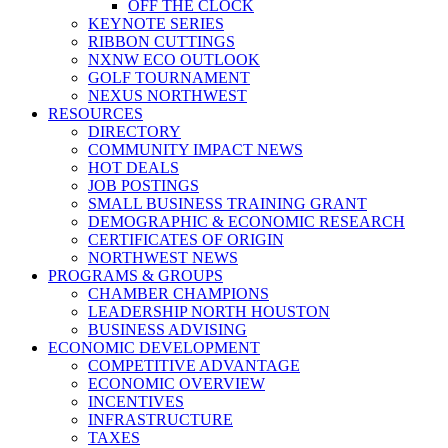
OFF THE CLOCK
KEYNOTE SERIES
RIBBON CUTTINGS
NXNW ECO OUTLOOK
GOLF TOURNAMENT
NEXUS NORTHWEST
RESOURCES
DIRECTORY
COMMUNITY IMPACT NEWS
HOT DEALS
JOB POSTINGS
SMALL BUSINESS TRAINING GRANT
DEMOGRAPHIC & ECONOMIC RESEARCH
CERTIFICATES OF ORIGIN
NORTHWEST NEWS
PROGRAMS & GROUPS
CHAMBER CHAMPIONS
LEADERSHIP NORTH HOUSTON
BUSINESS ADVISING
ECONOMIC DEVELOPMENT
COMPETITIVE ADVANTAGE
ECONOMIC OVERVIEW
INCENTIVES
INFRASTRUCTURE
TAXES