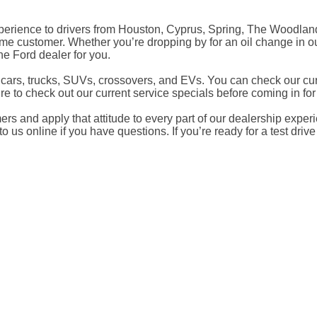
experience to drivers from Houston, Cyprus, Spring, The Woodla
me customer. Whether you’re dropping by for an oil change in ou
e Ford dealer for you.
ars, trucks, SUVs, crossovers, and EVs. You can check our curr
re to check out our current service specials before coming in fo
s and apply that attitude to every part of our dealership experie
 us online if you have questions. If you’re ready for a test drive