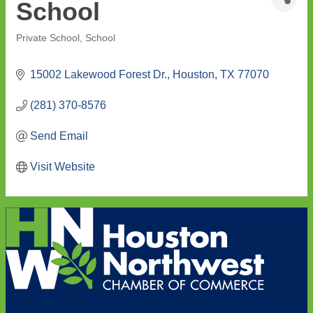
School
Private School
School
Categories
15002 Lakewood Forest Dr.
Houston
TX
77070
(281) 370-8576
Send Email
Visit Website