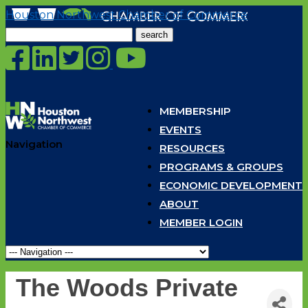
Houston Northwest Chamber of Commerce
Search
for:
MEMBERSHIP
EVENTS
Navigation
RESOURCES
PROGRAMS & GROUPS
ECONOMIC DEVELOPMENT
ABOUT
MEMBER LOGIN
The Woods Private