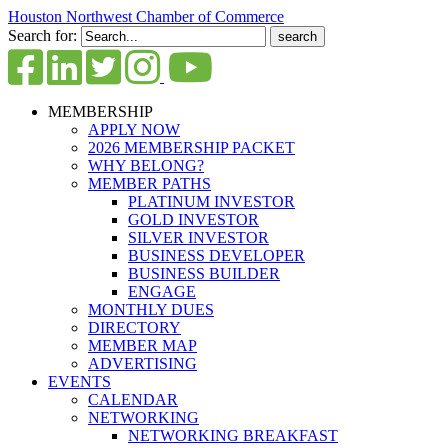
Houston Northwest Chamber of Commerce
Search for:
MEMBERSHIP
APPLY NOW
2026 MEMBERSHIP PACKET
WHY BELONG?
MEMBER PATHS
PLATINUM INVESTOR
GOLD INVESTOR
SILVER INVESTOR
BUSINESS DEVELOPER
BUSINESS BUILDER
ENGAGE
MONTHLY DUES
DIRECTORY
MEMBER MAP
ADVERTISING
EVENTS
CALENDAR
NETWORKING
NETWORKING BREAKFAST