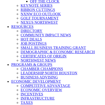
OFF THE CLOCK
KEYNOTE SERIES
RIBBON CUTTINGS
NXNW ECO OUTLOOK
GOLF TOURNAMENT
NEXUS NORTHWEST
RESOURCES
DIRECTORY
COMMUNITY IMPACT NEWS
HOT DEALS
JOB POSTINGS
SMALL BUSINESS TRAINING GRANT
DEMOGRAPHIC & ECONOMIC RESEARCH
CERTIFICATES OF ORIGIN
NORTHWEST NEWS
PROGRAMS & GROUPS
CHAMBER CHAMPIONS
LEADERSHIP NORTH HOUSTON
BUSINESS ADVISING
ECONOMIC DEVELOPMENT
COMPETITIVE ADVANTAGE
ECONOMIC OVERVIEW
INCENTIVES
INFRASTRUCTURE
TAXES