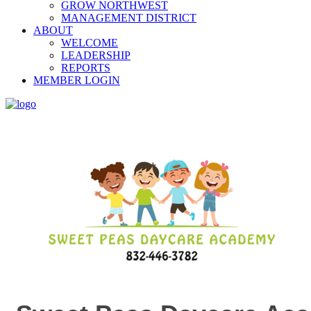
GROW NORTHWEST
MANAGEMENT DISTRICT
ABOUT
WELCOME
LEADERSHIP
REPORTS
MEMBER LOGIN