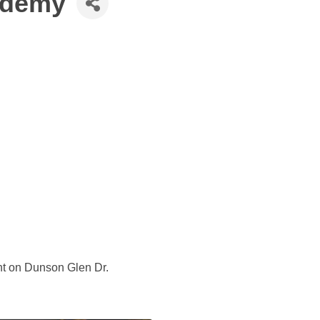
ademy
ght on Dunson Glen Dr.