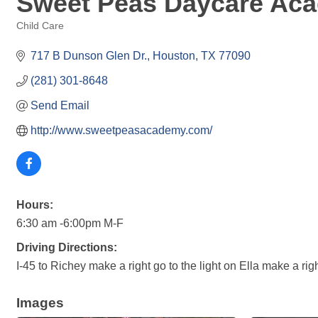
Sweet Peas Daycare Ac
Child Care
Categories
717 B Dunson Glen Dr.
Houston
TX
77090
(281) 301-8648
Send Email
http://www.sweetpeasacademy.com/
Hours:
6:30 am -6:00pm M-F
Driving Directions:
I-45 to Richey make a right go to the light on Ella make a ri
Images