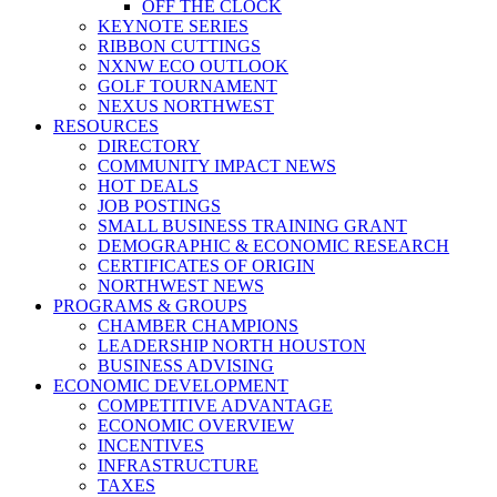
OFF THE CLOCK
KEYNOTE SERIES
RIBBON CUTTINGS
NXNW ECO OUTLOOK
GOLF TOURNAMENT
NEXUS NORTHWEST
RESOURCES
DIRECTORY
COMMUNITY IMPACT NEWS
HOT DEALS
JOB POSTINGS
SMALL BUSINESS TRAINING GRANT
DEMOGRAPHIC & ECONOMIC RESEARCH
CERTIFICATES OF ORIGIN
NORTHWEST NEWS
PROGRAMS & GROUPS
CHAMBER CHAMPIONS
LEADERSHIP NORTH HOUSTON
BUSINESS ADVISING
ECONOMIC DEVELOPMENT
COMPETITIVE ADVANTAGE
ECONOMIC OVERVIEW
INCENTIVES
INFRASTRUCTURE
TAXES