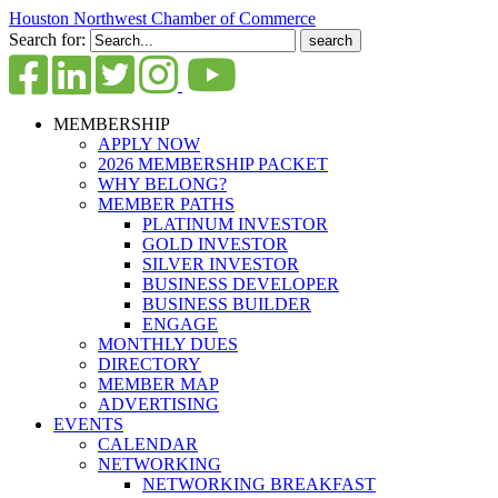
Houston Northwest Chamber of Commerce
Search for:
MEMBERSHIP
APPLY NOW
2026 MEMBERSHIP PACKET
WHY BELONG?
MEMBER PATHS
PLATINUM INVESTOR
GOLD INVESTOR
SILVER INVESTOR
BUSINESS DEVELOPER
BUSINESS BUILDER
ENGAGE
MONTHLY DUES
DIRECTORY
MEMBER MAP
ADVERTISING
EVENTS
CALENDAR
NETWORKING
NETWORKING BREAKFAST