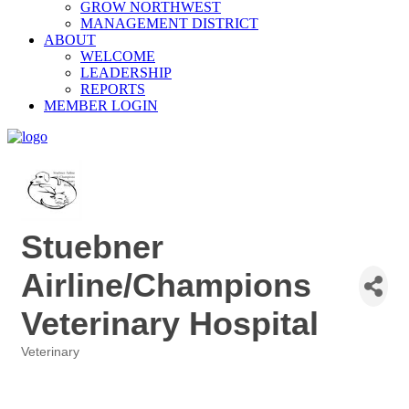
GROW NORTHWEST
MANAGEMENT DISTRICT
ABOUT
WELCOME
LEADERSHIP
REPORTS
MEMBER LOGIN
Stuebner
Airline/Champions
Veterinary Hospital
Veterinary
Categories