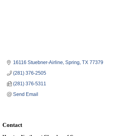
16116 Stuebner-Airline
Spring
TX
77379
(281) 376-2505
(281) 376-5311
Send Email
Contact