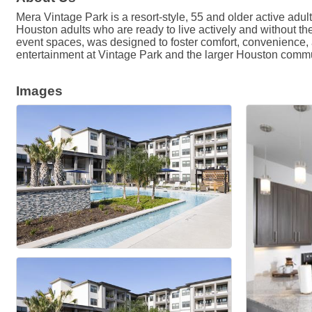
Mera Vintage Park is a resort-style, 55 and older active ad
Houston adults who are ready to live actively and without th
event spaces, was designed to foster comfort, convenience, a
entertainment at Vintage Park and the larger Houston commu
Images