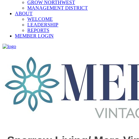
GROW NORTHWEST
MANAGEMENT DISTRICT
ABOUT
WELCOME
LEADERSHIP
REPORTS
MEMBER LOGIN