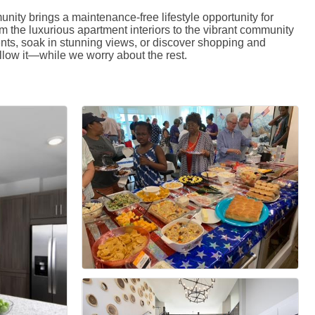
ity brings a maintenance-free lifestyle opportunity for
m the luxurious apartment interiors to the vibrant community
ents, soak in stunning views, or discover shopping and
low it—while we worry about the rest.