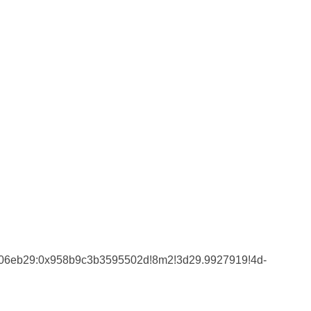
4206eb29:0x958b9c3b3595502d!8m2!3d29.9927919!4d-