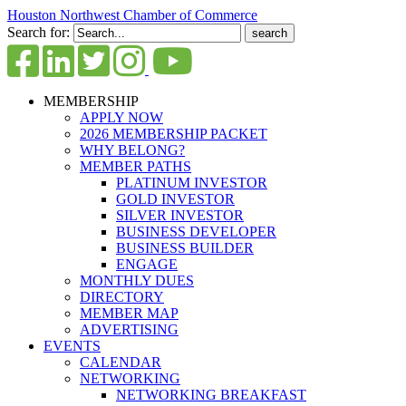
Houston Northwest Chamber of Commerce
Search for:
MEMBERSHIP
APPLY NOW
2026 MEMBERSHIP PACKET
WHY BELONG?
MEMBER PATHS
PLATINUM INVESTOR
GOLD INVESTOR
SILVER INVESTOR
BUSINESS DEVELOPER
BUSINESS BUILDER
ENGAGE
MONTHLY DUES
DIRECTORY
MEMBER MAP
ADVERTISING
EVENTS
CALENDAR
NETWORKING
NETWORKING BREAKFAST