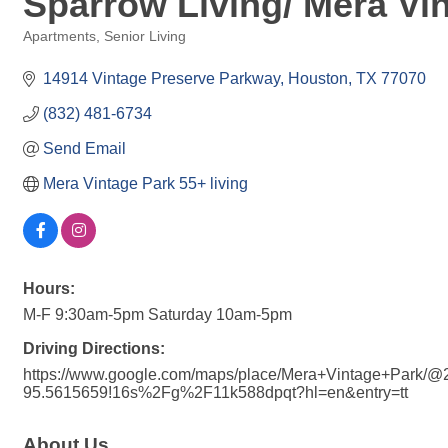
Sparrow Living/ Mera Vi
Apartments
Senior Living
Categories
14914 Vintage Preserve Parkway
Houston
TX
77070
(832) 481-6734
Send Email
Mera Vintage Park 55+ living
Hours:
M-F 9:30am-5pm Saturday 10am-5pm
Driving Directions:
https://www.google.com/maps/place/Mera+Vintage+Park/
95.5615659!16s%2Fg%2F11k588dpqt?hl=en&entry=tt
About Us