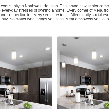
ult community in Northwest Houston. This brand new senior commun
e everyday stresses of owning a home. Every corner of Mera, fro
nd connection for every senior resident. Attend daily social ev
nity. No matter what brings you bliss, Mera empowers you to fol