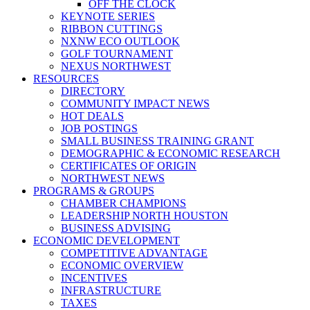
OFF THE CLOCK
KEYNOTE SERIES
RIBBON CUTTINGS
NXNW ECO OUTLOOK
GOLF TOURNAMENT
NEXUS NORTHWEST
RESOURCES
DIRECTORY
COMMUNITY IMPACT NEWS
HOT DEALS
JOB POSTINGS
SMALL BUSINESS TRAINING GRANT
DEMOGRAPHIC & ECONOMIC RESEARCH
CERTIFICATES OF ORIGIN
NORTHWEST NEWS
PROGRAMS & GROUPS
CHAMBER CHAMPIONS
LEADERSHIP NORTH HOUSTON
BUSINESS ADVISING
ECONOMIC DEVELOPMENT
COMPETITIVE ADVANTAGE
ECONOMIC OVERVIEW
INCENTIVES
INFRASTRUCTURE
TAXES