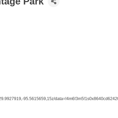
ntage Park
@29.9927919,-95.5615659,15z/data=!4m6!3m5!1s0x8640cd62