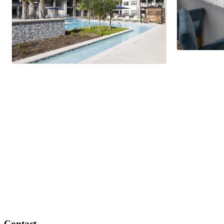
Contact