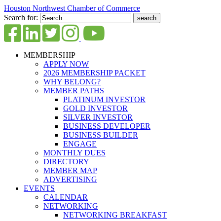
Houston Northwest Chamber of Commerce
Search for:
MEMBERSHIP
APPLY NOW
2026 MEMBERSHIP PACKET
WHY BELONG?
MEMBER PATHS
PLATINUM INVESTOR
GOLD INVESTOR
SILVER INVESTOR
BUSINESS DEVELOPER
BUSINESS BUILDER
ENGAGE
MONTHLY DUES
DIRECTORY
MEMBER MAP
ADVERTISING
EVENTS
CALENDAR
NETWORKING
NETWORKING BREAKFAST