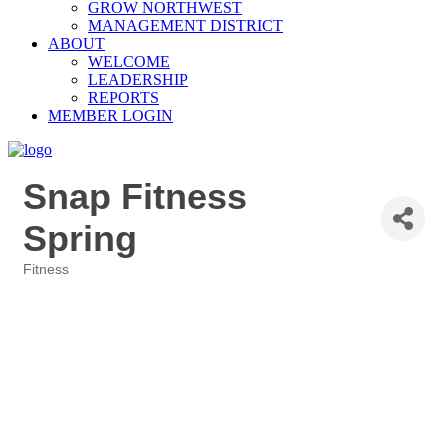
GROW NORTHWEST
MANAGEMENT DISTRICT
ABOUT
WELCOME
LEADERSHIP
REPORTS
MEMBER LOGIN
Snap Fitness
Spring
Fitness
Categories