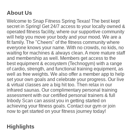
About Us
Welcome to Snap Fitness Spring Texas! The best kept
secret in Spring! Get 24/7 access to your locally owned &
operated fitness facility, where our supportive community
will help you move your body and your mood. We are a
fit family. The "Cheers" of the fitness community where
everyone knows your name. With no crowds, no kids, no
waiting for machines & always clean. A more mature staff
and membership as well. Members get access to the
best equipment & ecosystem (Technogym) with a range
of cardio, strength, and functional training equipment, as
well as free weights. We also offer a member app to help
set your own goals and celebrate your progress. Our live
& virtual classes are a big hit too. Then relax in our
infrared saunas. Our complimentary personal training
assessment with our certified personal trainers & full
Inbody Scan can assist you in getting started on
achieving your fitness goals. Contact our gym or join
now to get started on your fitness journey today!
Highlights