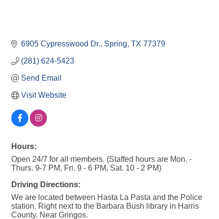
6905 Cypresswood Dr.
Spring
TX
77379
(281) 624-5423
Send Email
Visit Website
Hours:
Open 24/7 for all members. (Staffed hours are Mon. -
Thurs. 9-7 PM, Fri. 9 - 6 PM, Sat. 10 - 2 PM)
Driving Directions:
We are located between Hasta La Pasta and the Police
station. Right next to the Barbara Bush library in Harris
County. Near Gringos.