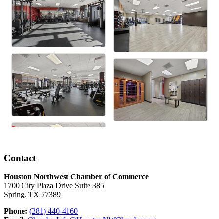
Contact
Houston Northwest Chamber of Commerce
1700 City Plaza Drive Suite 385
Spring, TX 77389
Phone:
(281) 440-4160