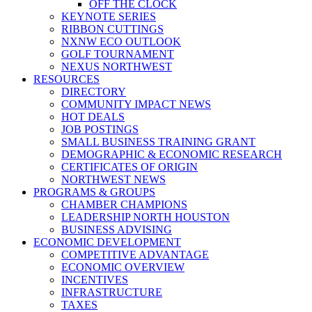
OFF THE CLOCK
KEYNOTE SERIES
RIBBON CUTTINGS
NXNW ECO OUTLOOK
GOLF TOURNAMENT
NEXUS NORTHWEST
RESOURCES
DIRECTORY
COMMUNITY IMPACT NEWS
HOT DEALS
JOB POSTINGS
SMALL BUSINESS TRAINING GRANT
DEMOGRAPHIC & ECONOMIC RESEARCH
CERTIFICATES OF ORIGIN
NORTHWEST NEWS
PROGRAMS & GROUPS
CHAMBER CHAMPIONS
LEADERSHIP NORTH HOUSTON
BUSINESS ADVISING
ECONOMIC DEVELOPMENT
COMPETITIVE ADVANTAGE
ECONOMIC OVERVIEW
INCENTIVES
INFRASTRUCTURE
TAXES