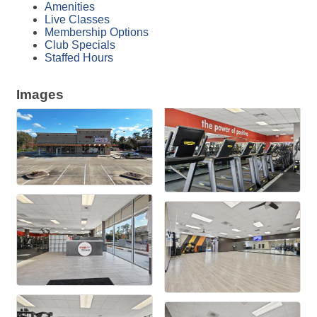
Amenities
Live Classes
Membership Options
Club Specials
Staffed Hours
Images