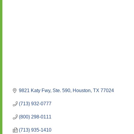
9821 Katy Fwy, Ste. 590
Houston
TX
77024
(713) 932-0777
(800) 298-0111
(713) 935-1410