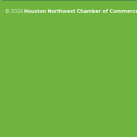
© 2026
Houston Northwest Chamber of Commerc