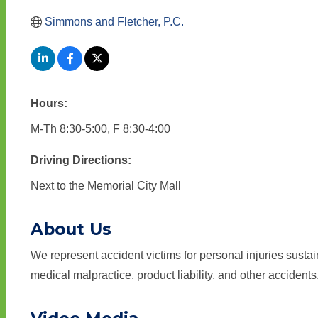
Simmons and Fletcher, P.C.
Hours:
M-Th 8:30-5:00, F 8:30-4:00
Driving Directions:
Next to the Memorial City Mall
About Us
We represent accident victims for personal injuries sustain
medical malpractice, product liability, and other accidents