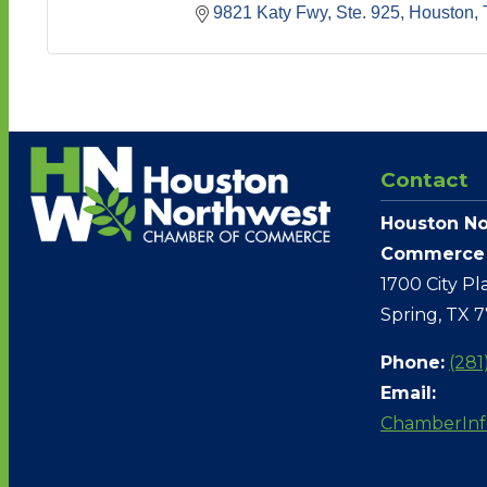
9821 Katy Fwy, Ste. 925
Houston
Contact
Houston No
Commerce
1700 City Pl
Spring, TX 
Phone:
(281
Email:
ChamberIn