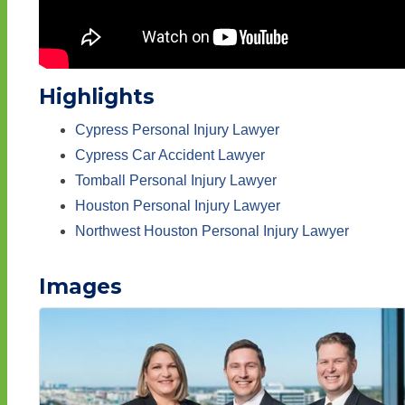
Highlights
Cypress Personal Injury Lawyer
Cypress Car Accident Lawyer
Tomball Personal Injury Lawyer
Houston Personal Injury Lawyer
Northwest Houston Personal Injury Lawyer
Images