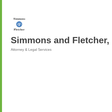
Simmons and Fletcher, 
Attorney & Legal Services
Categories