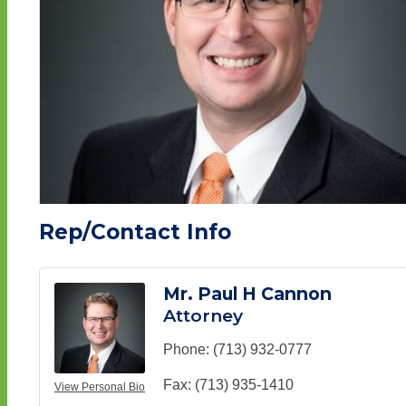
Rep/Contact Info
Mr. Paul H Cannon
Attorney
Phone:
(713) 932-0777
Fax:
(713) 935-1410
View Personal Bio