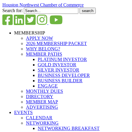
Houston Northwest Chamber of Commerce
Search for:
MEMBERSHIP
APPLY NOW
2026 MEMBERSHIP PACKET
WHY BELONG?
MEMBER PATHS
PLATINUM INVESTOR
GOLD INVESTOR
SILVER INVESTOR
BUSINESS DEVELOPER
BUSINESS BUILDER
ENGAGE
MONTHLY DUES
DIRECTORY
MEMBER MAP
ADVERTISING
EVENTS
CALENDAR
NETWORKING
NETWORKING BREAKFAST