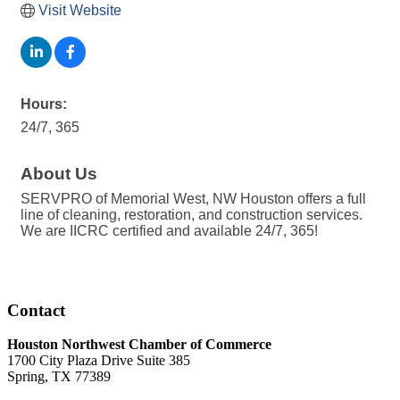
Visit Website
Hours:
24/7, 365
About Us
SERVPRO of Memorial West, NW Houston offers a full
line of cleaning, restoration, and construction services.
We are IICRC certified and available 24/7, 365!
Contact
Houston Northwest Chamber of Commerce
1700 City Plaza Drive Suite 385
Spring, TX 77389