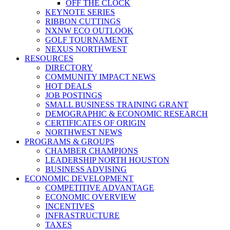
OFF THE CLOCK
KEYNOTE SERIES
RIBBON CUTTINGS
NXNW ECO OUTLOOK
GOLF TOURNAMENT
NEXUS NORTHWEST
RESOURCES
DIRECTORY
COMMUNITY IMPACT NEWS
HOT DEALS
JOB POSTINGS
SMALL BUSINESS TRAINING GRANT
DEMOGRAPHIC & ECONOMIC RESEARCH
CERTIFICATES OF ORIGIN
NORTHWEST NEWS
PROGRAMS & GROUPS
CHAMBER CHAMPIONS
LEADERSHIP NORTH HOUSTON
BUSINESS ADVISING
ECONOMIC DEVELOPMENT
COMPETITIVE ADVANTAGE
ECONOMIC OVERVIEW
INCENTIVES
INFRASTRUCTURE
TAXES