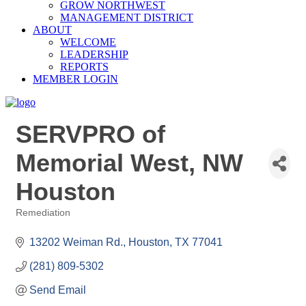
GROW NORTHWEST
MANAGEMENT DISTRICT
ABOUT
WELCOME
LEADERSHIP
REPORTS
MEMBER LOGIN
SERVPRO of
Memorial West, NW
Houston
Remediation
Categories
13202 Weiman Rd.
Houston
TX
77041
(281) 809-5302
Send Email