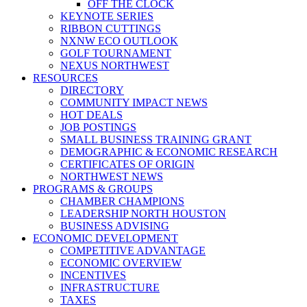
OFF THE CLOCK
KEYNOTE SERIES
RIBBON CUTTINGS
NXNW ECO OUTLOOK
GOLF TOURNAMENT
NEXUS NORTHWEST
RESOURCES
DIRECTORY
COMMUNITY IMPACT NEWS
HOT DEALS
JOB POSTINGS
SMALL BUSINESS TRAINING GRANT
DEMOGRAPHIC & ECONOMIC RESEARCH
CERTIFICATES OF ORIGIN
NORTHWEST NEWS
PROGRAMS & GROUPS
CHAMBER CHAMPIONS
LEADERSHIP NORTH HOUSTON
BUSINESS ADVISING
ECONOMIC DEVELOPMENT
COMPETITIVE ADVANTAGE
ECONOMIC OVERVIEW
INCENTIVES
INFRASTRUCTURE
TAXES