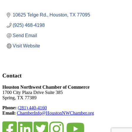
10625 Telge Rd.
Houston
TX
77095
(925) 468-4198
Send Email
Visit Website
Contact
Houston Northwest Chamber of Commerce
1700 City Plaza Drive Suite 385
Spring, TX 77389
Phone:
(281) 440-4160
Email:
ChamberInfo@HoustonNWChamber.org