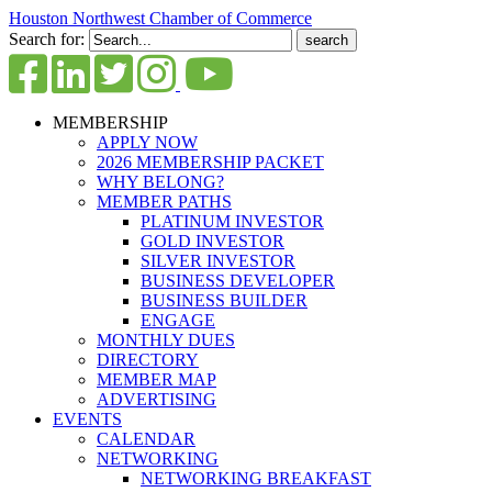
Houston Northwest Chamber of Commerce
Search for:
MEMBERSHIP
APPLY NOW
2026 MEMBERSHIP PACKET
WHY BELONG?
MEMBER PATHS
PLATINUM INVESTOR
GOLD INVESTOR
SILVER INVESTOR
BUSINESS DEVELOPER
BUSINESS BUILDER
ENGAGE
MONTHLY DUES
DIRECTORY
MEMBER MAP
ADVERTISING
EVENTS
CALENDAR
NETWORKING
NETWORKING BREAKFAST