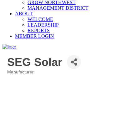
GROW NORTHWEST
MANAGEMENT DISTRICT
ABOUT
WELCOME
LEADERSHIP
REPORTS
MEMBER LOGIN
SEG Solar
Manufacturer
Categories