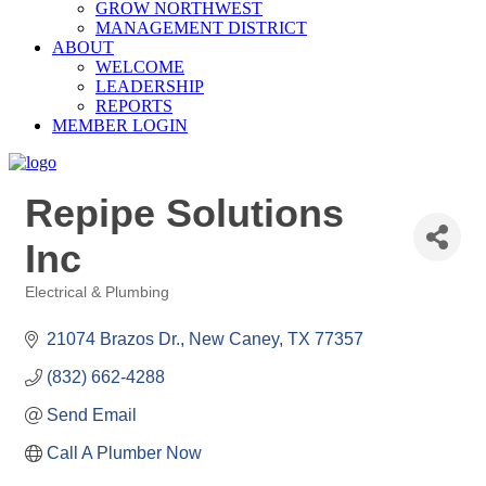
GROW NORTHWEST
MANAGEMENT DISTRICT
ABOUT
WELCOME
LEADERSHIP
REPORTS
MEMBER LOGIN
Repipe Solutions
Inc
Electrical & Plumbing
Categories
21074 Brazos Dr.
New Caney
TX
77357
(832) 662-4288
Send Email
Call A Plumber Now