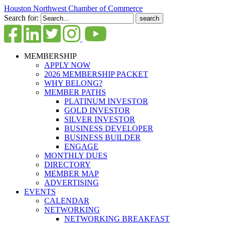
Houston Northwest Chamber of Commerce
Search for:
MEMBERSHIP
APPLY NOW
2026 MEMBERSHIP PACKET
WHY BELONG?
MEMBER PATHS
PLATINUM INVESTOR
GOLD INVESTOR
SILVER INVESTOR
BUSINESS DEVELOPER
BUSINESS BUILDER
ENGAGE
MONTHLY DUES
DIRECTORY
MEMBER MAP
ADVERTISING
EVENTS
CALENDAR
NETWORKING
NETWORKING BREAKFAST