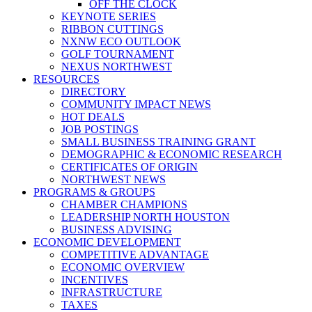
OFF THE CLOCK
KEYNOTE SERIES
RIBBON CUTTINGS
NXNW ECO OUTLOOK
GOLF TOURNAMENT
NEXUS NORTHWEST
RESOURCES
DIRECTORY
COMMUNITY IMPACT NEWS
HOT DEALS
JOB POSTINGS
SMALL BUSINESS TRAINING GRANT
DEMOGRAPHIC & ECONOMIC RESEARCH
CERTIFICATES OF ORIGIN
NORTHWEST NEWS
PROGRAMS & GROUPS
CHAMBER CHAMPIONS
LEADERSHIP NORTH HOUSTON
BUSINESS ADVISING
ECONOMIC DEVELOPMENT
COMPETITIVE ADVANTAGE
ECONOMIC OVERVIEW
INCENTIVES
INFRASTRUCTURE
TAXES