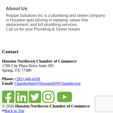
About Us
Repipe Solutions Inc is a plumbing and sewer company
in Houston specializing in repiping, sewer line
replacement, and full plumbing services.
Call us for your Plumbing & Sewer Issues
Contact
Houston Northwest Chamber of Commerce
1700 City Plaza Drive Suite 385
Spring, TX 77389
Phone:
(281) 440-4160
Email:
ChamberInfo@HoustonNWChamber.org
© 2026
Houston Northwest Chamber of Commerce
Back to Top