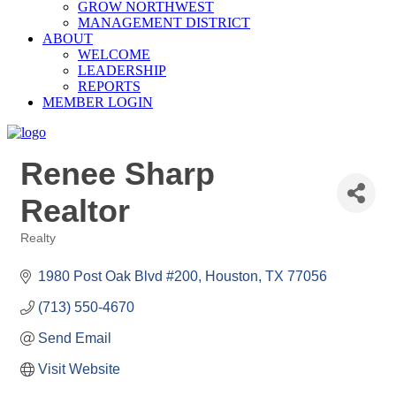
GROW NORTHWEST
MANAGEMENT DISTRICT
ABOUT
WELCOME
LEADERSHIP
REPORTS
MEMBER LOGIN
Renee Sharp
Realtor
Realty
Categories
1980 Post Oak Blvd #200
Houston
TX
77056
(713) 550-4670
Send Email
Visit Website