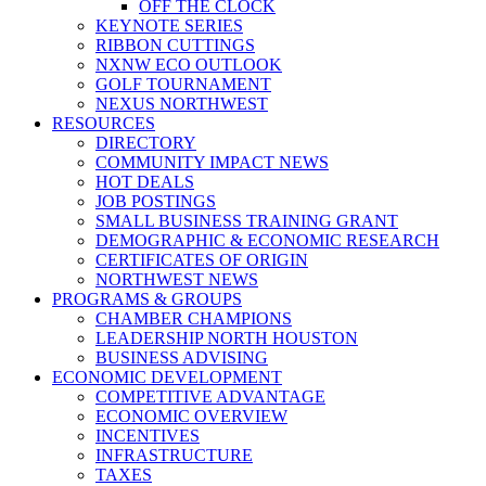
OFF THE CLOCK
KEYNOTE SERIES
RIBBON CUTTINGS
NXNW ECO OUTLOOK
GOLF TOURNAMENT
NEXUS NORTHWEST
RESOURCES
DIRECTORY
COMMUNITY IMPACT NEWS
HOT DEALS
JOB POSTINGS
SMALL BUSINESS TRAINING GRANT
DEMOGRAPHIC & ECONOMIC RESEARCH
CERTIFICATES OF ORIGIN
NORTHWEST NEWS
PROGRAMS & GROUPS
CHAMBER CHAMPIONS
LEADERSHIP NORTH HOUSTON
BUSINESS ADVISING
ECONOMIC DEVELOPMENT
COMPETITIVE ADVANTAGE
ECONOMIC OVERVIEW
INCENTIVES
INFRASTRUCTURE
TAXES