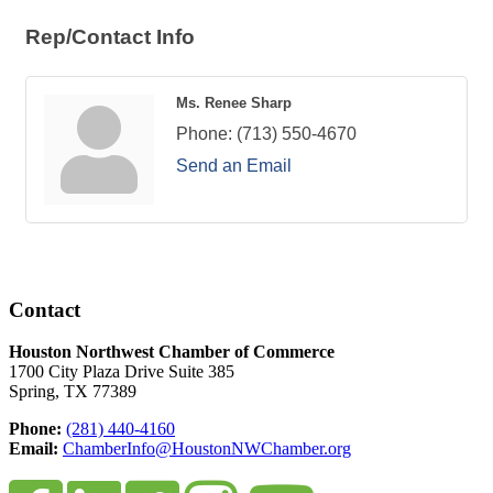
Rep/Contact Info
Ms. Renee Sharp
Phone:
(713) 550-4670
Send an Email
Contact
Houston Northwest Chamber of Commerce
1700 City Plaza Drive Suite 385
Spring, TX 77389
Phone:
(281) 440-4160
Email:
ChamberInfo@HoustonNWChamber.org