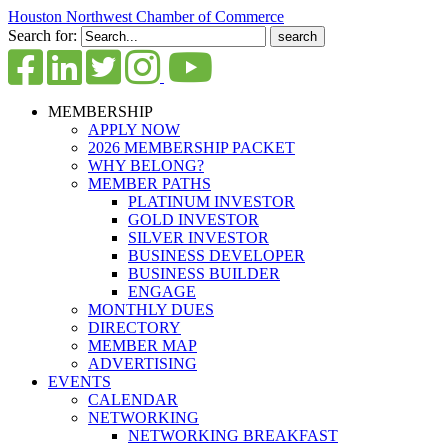
Houston Northwest Chamber of Commerce
Search for:
MEMBERSHIP
APPLY NOW
2026 MEMBERSHIP PACKET
WHY BELONG?
MEMBER PATHS
PLATINUM INVESTOR
GOLD INVESTOR
SILVER INVESTOR
BUSINESS DEVELOPER
BUSINESS BUILDER
ENGAGE
MONTHLY DUES
DIRECTORY
MEMBER MAP
ADVERTISING
EVENTS
CALENDAR
NETWORKING
NETWORKING BREAKFAST