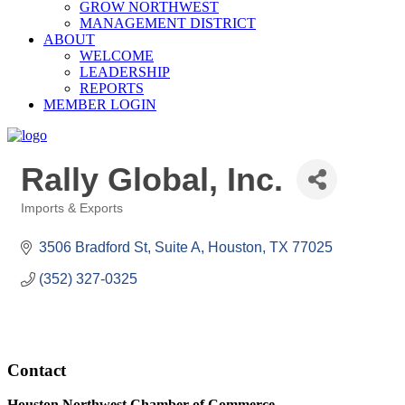
GROW NORTHWEST
MANAGEMENT DISTRICT
ABOUT
WELCOME
LEADERSHIP
REPORTS
MEMBER LOGIN
Rally Global, Inc.
Imports & Exports
Categories
3506 Bradford St, Suite A
Houston
TX
77025
(352) 327-0325
Contact
Houston Northwest Chamber of Commerce