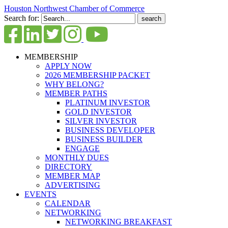
Houston Northwest Chamber of Commerce
Search for:
MEMBERSHIP
APPLY NOW
2026 MEMBERSHIP PACKET
WHY BELONG?
MEMBER PATHS
PLATINUM INVESTOR
GOLD INVESTOR
SILVER INVESTOR
BUSINESS DEVELOPER
BUSINESS BUILDER
ENGAGE
MONTHLY DUES
DIRECTORY
MEMBER MAP
ADVERTISING
EVENTS
CALENDAR
NETWORKING
NETWORKING BREAKFAST