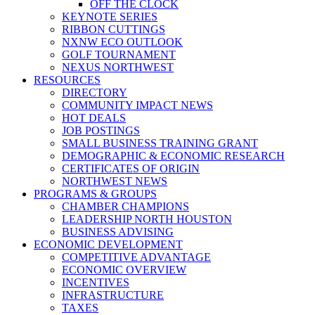
OFF THE CLOCK
KEYNOTE SERIES
RIBBON CUTTINGS
NXNW ECO OUTLOOK
GOLF TOURNAMENT
NEXUS NORTHWEST
RESOURCES
DIRECTORY
COMMUNITY IMPACT NEWS
HOT DEALS
JOB POSTINGS
SMALL BUSINESS TRAINING GRANT
DEMOGRAPHIC & ECONOMIC RESEARCH
CERTIFICATES OF ORIGIN
NORTHWEST NEWS
PROGRAMS & GROUPS
CHAMBER CHAMPIONS
LEADERSHIP NORTH HOUSTON
BUSINESS ADVISING
ECONOMIC DEVELOPMENT
COMPETITIVE ADVANTAGE
ECONOMIC OVERVIEW
INCENTIVES
INFRASTRUCTURE
TAXES