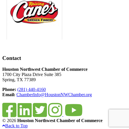
Contact
Houston Northwest Chamber of Commerce
1700 City Plaza Drive Suite 385
Spring, TX 77389
Phone:
(281) 440-4160
Email:
ChamberInfo@HoustonNWChamber.org
© 2026
Houston Northwest Chamber of Commerce
Back to Top