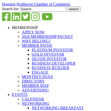
Houston Northwest Chamber of Commerce
Search for:
MEMBERSHIP
APPLY NOW
2026 MEMBERSHIP PACKET
WHY BELONG?
MEMBER PATHS
PLATINUM INVESTOR
GOLD INVESTOR
SILVER INVESTOR
BUSINESS DEVELOPER
BUSINESS BUILDER
ENGAGE
MONTHLY DUES
DIRECTORY
MEMBER MAP
ADVERTISING
EVENTS
CALENDAR
NETWORKING
NETWORKING BREAKFAST