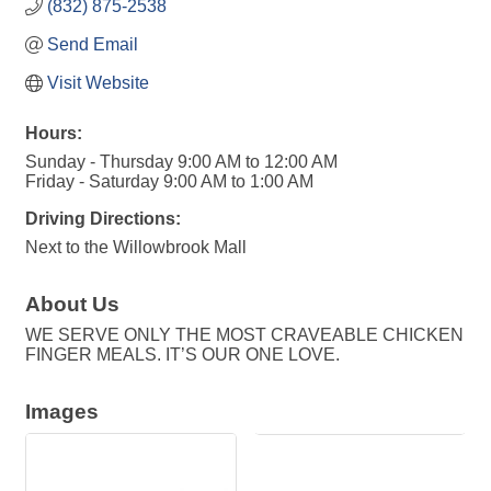
(832) 875-2538
Send Email
Visit Website
Hours:
Sunday - Thursday 9:00 AM to 12:00 AM
Friday - Saturday 9:00 AM to 1:00 AM
Driving Directions:
Next to the Willowbrook Mall
About Us
WE SERVE ONLY THE MOST CRAVEABLE CHICKEN
FINGER MEALS. IT’S OUR ONE LOVE.
Images