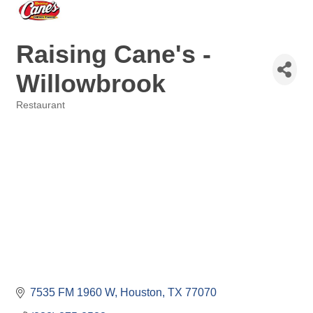
Raising Cane's -
Willowbrook
Restaurant
Categories
7535 FM 1960 W
Houston
TX
77070