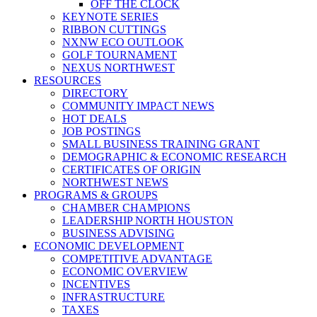
OFF THE CLOCK
KEYNOTE SERIES
RIBBON CUTTINGS
NXNW ECO OUTLOOK
GOLF TOURNAMENT
NEXUS NORTHWEST
RESOURCES
DIRECTORY
COMMUNITY IMPACT NEWS
HOT DEALS
JOB POSTINGS
SMALL BUSINESS TRAINING GRANT
DEMOGRAPHIC & ECONOMIC RESEARCH
CERTIFICATES OF ORIGIN
NORTHWEST NEWS
PROGRAMS & GROUPS
CHAMBER CHAMPIONS
LEADERSHIP NORTH HOUSTON
BUSINESS ADVISING
ECONOMIC DEVELOPMENT
COMPETITIVE ADVANTAGE
ECONOMIC OVERVIEW
INCENTIVES
INFRASTRUCTURE
TAXES