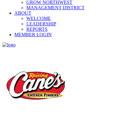
GROW NORTHWEST
MANAGEMENT DISTRICT
ABOUT
WELCOME
LEADERSHIP
REPORTS
MEMBER LOGIN