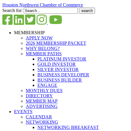
Houston Northwest Chamber of Commerce
Search for:
MEMBERSHIP
APPLY NOW
2026 MEMBERSHIP PACKET
WHY BELONG?
MEMBER PATHS
PLATINUM INVESTOR
GOLD INVESTOR
SILVER INVESTOR
BUSINESS DEVELOPER
BUSINESS BUILDER
ENGAGE
MONTHLY DUES
DIRECTORY
MEMBER MAP
ADVERTISING
EVENTS
CALENDAR
NETWORKING
NETWORKING BREAKFAST