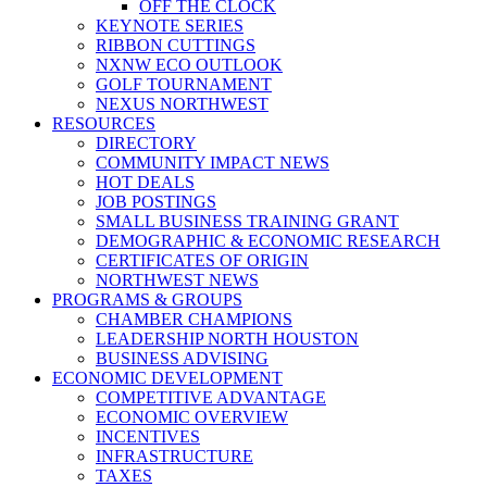
OFF THE CLOCK
KEYNOTE SERIES
RIBBON CUTTINGS
NXNW ECO OUTLOOK
GOLF TOURNAMENT
NEXUS NORTHWEST
RESOURCES
DIRECTORY
COMMUNITY IMPACT NEWS
HOT DEALS
JOB POSTINGS
SMALL BUSINESS TRAINING GRANT
DEMOGRAPHIC & ECONOMIC RESEARCH
CERTIFICATES OF ORIGIN
NORTHWEST NEWS
PROGRAMS & GROUPS
CHAMBER CHAMPIONS
LEADERSHIP NORTH HOUSTON
BUSINESS ADVISING
ECONOMIC DEVELOPMENT
COMPETITIVE ADVANTAGE
ECONOMIC OVERVIEW
INCENTIVES
INFRASTRUCTURE
TAXES