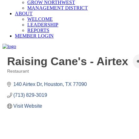
GROW NORTHWEST
MANAGEMENT DISTRICT
ABOUT
WELCOME
LEADERSHIP
REPORTS
MEMBER LOGIN
Raising Cane's - Airtex
Restaurant
Categories
140 Airtex Dr
Houston
TX
77090
(713) 829-3019
Visit Website