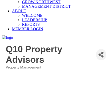
GROW NORTHWEST
MANAGEMENT DISTRICT
ABOUT
WELCOME
LEADERSHIP
REPORTS
MEMBER LOGIN
Q10 Property
Advisors
Property Management
Categories