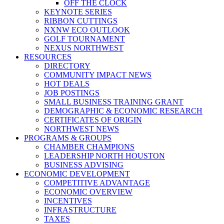
OFF THE CLOCK
KEYNOTE SERIES
RIBBON CUTTINGS
NXNW ECO OUTLOOK
GOLF TOURNAMENT
NEXUS NORTHWEST
RESOURCES
DIRECTORY
COMMUNITY IMPACT NEWS
HOT DEALS
JOB POSTINGS
SMALL BUSINESS TRAINING GRANT
DEMOGRAPHIC & ECONOMIC RESEARCH
CERTIFICATES OF ORIGIN
NORTHWEST NEWS
PROGRAMS & GROUPS
CHAMBER CHAMPIONS
LEADERSHIP NORTH HOUSTON
BUSINESS ADVISING
ECONOMIC DEVELOPMENT
COMPETITIVE ADVANTAGE
ECONOMIC OVERVIEW
INCENTIVES
INFRASTRUCTURE
TAXES