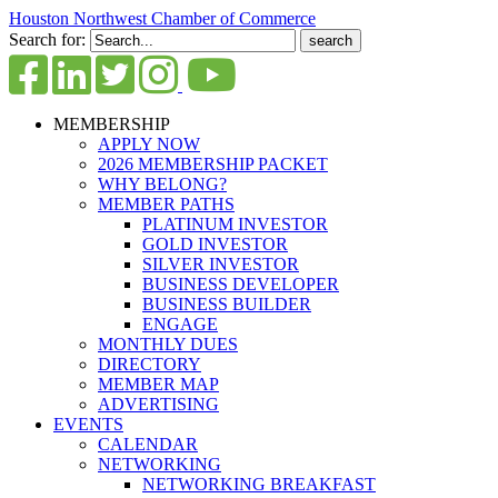
Houston Northwest Chamber of Commerce
Search for:
MEMBERSHIP
APPLY NOW
2026 MEMBERSHIP PACKET
WHY BELONG?
MEMBER PATHS
PLATINUM INVESTOR
GOLD INVESTOR
SILVER INVESTOR
BUSINESS DEVELOPER
BUSINESS BUILDER
ENGAGE
MONTHLY DUES
DIRECTORY
MEMBER MAP
ADVERTISING
EVENTS
CALENDAR
NETWORKING
NETWORKING BREAKFAST