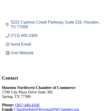
5222 Cypress Creek Parkway, Suite 216
Houston
TX
77069
(713) 405-3300
Send Email
Visit Website
Contact
Houston Northwest Chamber of Commerce
1700 City Plaza Drive Suite 385
Spring, TX 77389
Phone:
(281) 440-4160
Email:
ChamberInfo@HoustonNWChamber.org