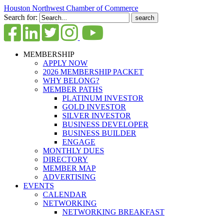
Houston Northwest Chamber of Commerce
Search for:
MEMBERSHIP
APPLY NOW
2026 MEMBERSHIP PACKET
WHY BELONG?
MEMBER PATHS
PLATINUM INVESTOR
GOLD INVESTOR
SILVER INVESTOR
BUSINESS DEVELOPER
BUSINESS BUILDER
ENGAGE
MONTHLY DUES
DIRECTORY
MEMBER MAP
ADVERTISING
EVENTS
CALENDAR
NETWORKING
NETWORKING BREAKFAST