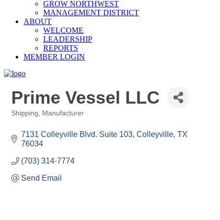
GROW NORTHWEST
MANAGEMENT DISTRICT
ABOUT
WELCOME
LEADERSHIP
REPORTS
MEMBER LOGIN
Prime Vessel LLC
Shipping
Manufacturer
Categories
7131 Colleyville Blvd. Suite 103
Colleyville
TX
76034
(703) 314-7774
Send Email