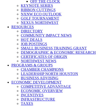
OFF THE CLOCK
KEYNOTE SERIES
RIBBON CUTTINGS
NXNW ECO OUTLOOK
GOLF TOURNAMENT
NEXUS NORTHWEST
RESOURCES
DIRECTORY
COMMUNITY IMPACT NEWS
HOT DEALS
JOB POSTINGS
SMALL BUSINESS TRAINING GRANT
DEMOGRAPHIC & ECONOMIC RESEARCH
CERTIFICATES OF ORIGIN
NORTHWEST NEWS
PROGRAMS & GROUPS
CHAMBER CHAMPIONS
LEADERSHIP NORTH HOUSTON
BUSINESS ADVISING
ECONOMIC DEVELOPMENT
COMPETITIVE ADVANTAGE
ECONOMIC OVERVIEW
INCENTIVES
INFRASTRUCTURE
TAXES