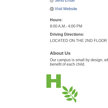
Send Email
Visit Website
Hours:
8:00 A.M.- 4:00 PM
Driving Directions:
LOCATED ON THE 2ND FLOOR
About Us
Our campus is small by design, whi
benefit of each child.