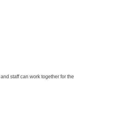
and staff can work together for the