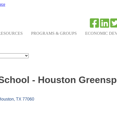
rce
RESOURCES
PROGRAMS & GROUPS
ECONOMIC DE
School - Houston Greensp
Houston
TX
77060