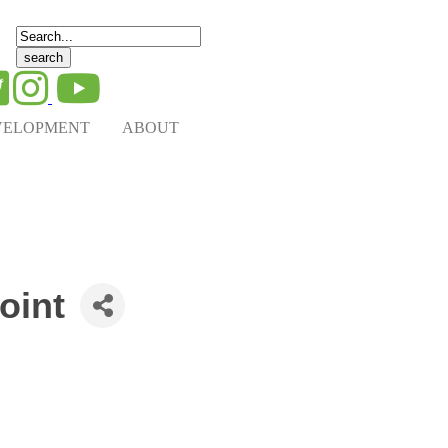
Search
for:
VELOPMENT
ABOUT
oint