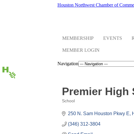
Houston Northwest Chamber of Comme
MEMBERSHIP
EVENTS
MEMBER LOGIN
Navigation
Premier High 
School
Categories
250 N. Sam Houston Pkwy E
(346) 312-3804