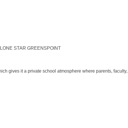
 LONE STAR GREENSPOINT
ch gives it a private school atmosphere where parents, faculty, 