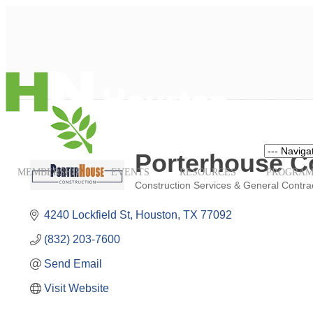
Navigation
Porterhouse C
MEMBERSHIP
EVENTS
RESOURCES
PROGRAM
Construction Services & General Contra
Categories
4240 Lockfield St
Houston
TX
77092
(832) 203-7600
Send Email
Visit Website