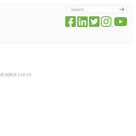
MEMBER LOGIN