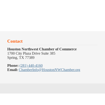
Contact
Houston Northwest Chamber of Commerce
1700 City Plaza Drive Suite 385
Spring, TX 77389
Phone:
(281) 440-4160
Email:
ChamberInfo@HoustonNWChamber.org