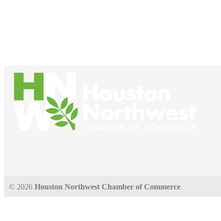
© 2026
Houston Northwest Chamber of Commerce