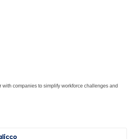
 with companies to simplify workforce challenges and
glicco