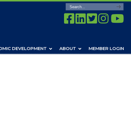
OMIC DEVELOPMENT
ABOUT
MEMBER LOGIN