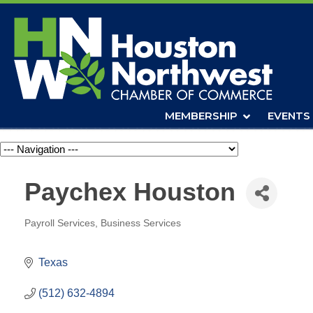
MEMBERSHIP
EVENTS
Navigation
Paychex Houston
Payroll Services
Business Services
Categories
Texas
(512) 632-4894