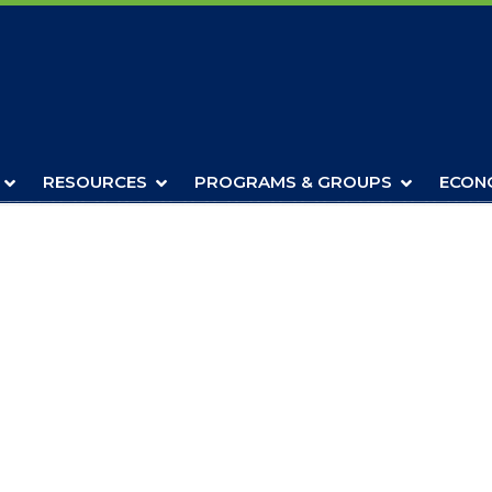
RESOURCES
PROGRAMS & GROUPS
ECON