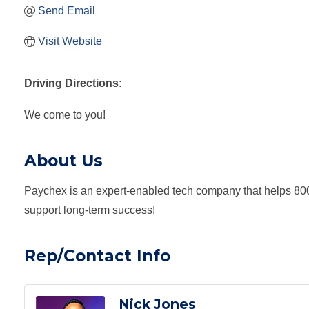
Send Email
Visit Website
Driving Directions:
We come to you!
About Us
Paychex is an expert-enabled tech company that helps 800
support long-term success!
Rep/Contact Info
Nick Jones