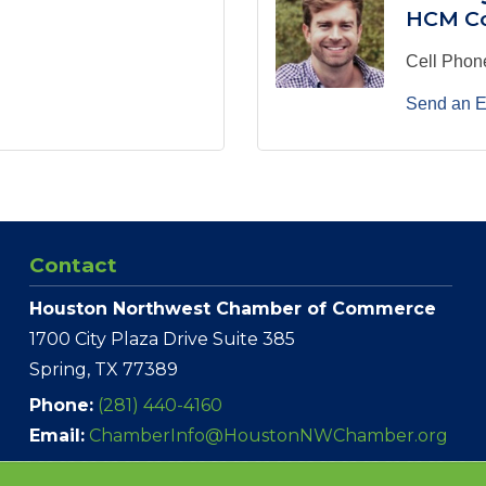
HCM Co
Cell Phon
Send an E
Contact
Houston Northwest Chamber of Commerce
1700 City Plaza Drive Suite 385
Spring, TX 77389
Phone:
(281) 440-4160
Email:
ChamberInfo@HoustonNWChamber.org