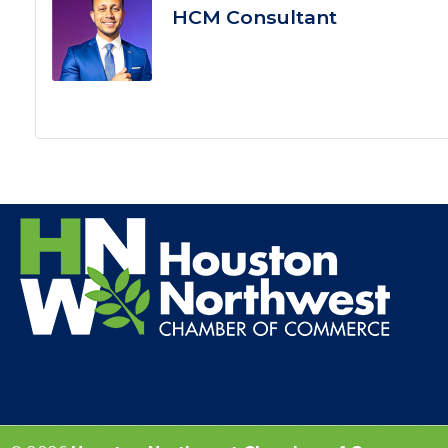
HCM Consultant