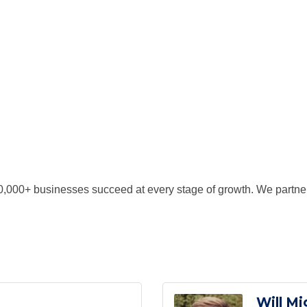
,000+ businesses succeed at every stage of growth. We partner
Will Mi