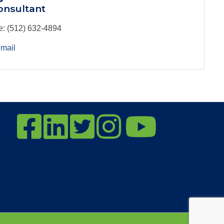
nsultant
e:
(512) 632-4894
mail