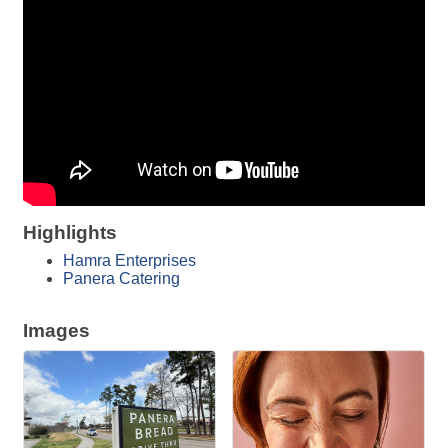
Highlights
Hamra Enterprises
Panera Catering
Images