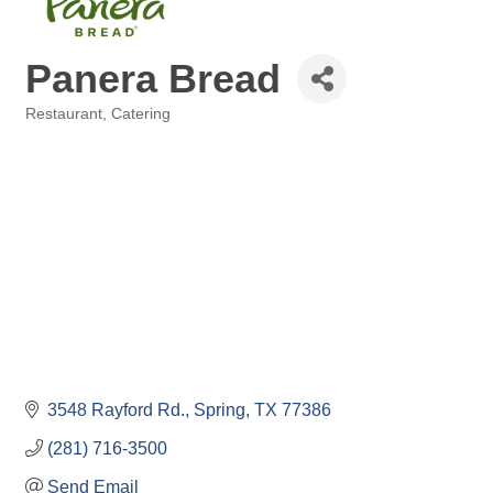
Panera Bread
Restaurant
Catering
Categories
3548 Rayford Rd.
Spring
TX
77386
(281) 716-3500
Send Email