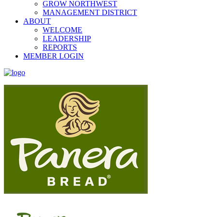
GROW NORTHWEST
MANAGEMENT DISTRICT
ABOUT
WELCOME
LEADERSHIP
REPORTS
MEMBER LOGIN