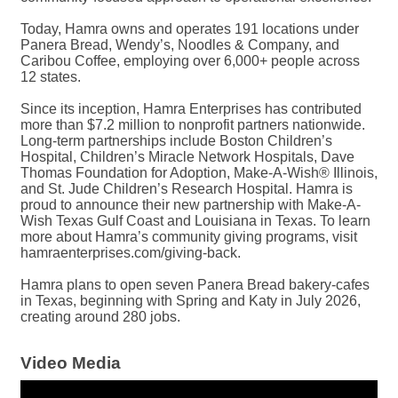
Today, Hamra owns and operates 191 locations under
Panera Bread, Wendy’s, Noodles & Company, and
Caribou Coffee, employing over 6,000+ people across
12 states.
Since its inception, Hamra Enterprises has contributed
more than $7.2 million to nonprofit partners nationwide.
Long-term partnerships include Boston Children’s
Hospital, Children’s Miracle Network Hospitals, Dave
Thomas Foundation for Adoption, Make-A-Wish® Illinois,
and St. Jude Children’s Research Hospital. Hamra is
proud to announce their new partnership with Make-A-
Wish Texas Gulf Coast and Louisiana in Texas. To learn
more about Hamra’s community giving programs, visit
hamraenterprises.com/giving-back.
Hamra plans to open seven Panera Bread bakery-cafes
in Texas, beginning with Spring and Katy in July 2026,
creating around 280 jobs.
Video Media