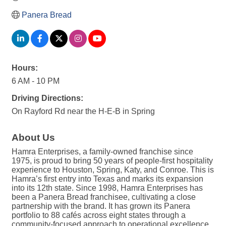
Panera Bread
Hours:
6 AM - 10 PM
Driving Directions:
On Rayford Rd near the H-E-B in Spring
About Us
Hamra Enterprises, a family-owned franchise since
1975, is proud to bring 50 years of people-first hospitality
experience to Houston, Spring, Katy, and Conroe. This is
Hamra’s first entry into Texas and marks its expansion
into its 12th state. Since 1998, Hamra Enterprises has
been a Panera Bread franchisee, cultivating a close
partnership with the brand. It has grown its Panera
portfolio to 88 cafés across eight states through a
community-focused approach to operational excellence.