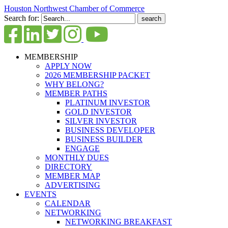
Houston Northwest Chamber of Commerce
Search for:
MEMBERSHIP
APPLY NOW
2026 MEMBERSHIP PACKET
WHY BELONG?
MEMBER PATHS
PLATINUM INVESTOR
GOLD INVESTOR
SILVER INVESTOR
BUSINESS DEVELOPER
BUSINESS BUILDER
ENGAGE
MONTHLY DUES
DIRECTORY
MEMBER MAP
ADVERTISING
EVENTS
CALENDAR
NETWORKING
NETWORKING BREAKFAST