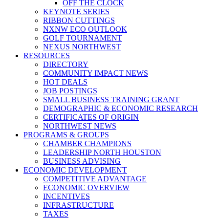
OFF THE CLOCK
KEYNOTE SERIES
RIBBON CUTTINGS
NXNW ECO OUTLOOK
GOLF TOURNAMENT
NEXUS NORTHWEST
RESOURCES
DIRECTORY
COMMUNITY IMPACT NEWS
HOT DEALS
JOB POSTINGS
SMALL BUSINESS TRAINING GRANT
DEMOGRAPHIC & ECONOMIC RESEARCH
CERTIFICATES OF ORIGIN
NORTHWEST NEWS
PROGRAMS & GROUPS
CHAMBER CHAMPIONS
LEADERSHIP NORTH HOUSTON
BUSINESS ADVISING
ECONOMIC DEVELOPMENT
COMPETITIVE ADVANTAGE
ECONOMIC OVERVIEW
INCENTIVES
INFRASTRUCTURE
TAXES