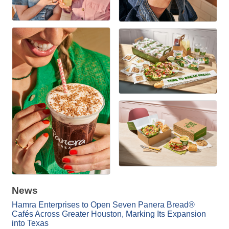
News
Hamra Enterprises to Open Seven Panera Bread®
Cafés Across Greater Houston, Marking Its Expansion
into Texas