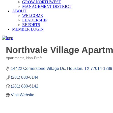
GROW NORTHWEST
MANAGEMENT DISTRICT
ABOUT
WELCOME
LEADERSHIP
REPORTS
MEMBER LOGIN
Northvale Village Apart
Apartments
Non-Profit
Categories
14422 Cornerstone Village Dr.
Houston
TX
77014-1289
(281) 880-6144
(281) 880-6142
Visit Website