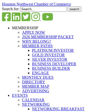
Houston Northwest Chamber of Commerce
Search for:
MEMBERSHIP
APPLY NOW
2026 MEMBERSHIP PACKET
WHY BELONG?
MEMBER PATHS
PLATINUM INVESTOR
GOLD INVESTOR
SILVER INVESTOR
BUSINESS DEVELOPER
BUSINESS BUILDER
ENGAGE
MONTHLY DUES
DIRECTORY
MEMBER MAP
ADVERTISING
EVENTS
CALENDAR
NETWORKING
NETWORKING BREAKFAST