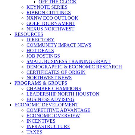
OFF THE CLOCK
KEYNOTE SERIES
RIBBON CUTTINGS
NXNW ECO OUTLOOK
GOLF TOURNAMENT
NEXUS NORTHWEST
RESOURCES
DIRECTORY
COMMUNITY IMPACT NEWS
HOT DEALS
JOB POSTINGS
SMALL BUSINESS TRAINING GRANT
DEMOGRAPHIC & ECONOMIC RESEARCH
CERTIFICATES OF ORIGIN
NORTHWEST NEWS
PROGRAMS & GROUPS
CHAMBER CHAMPIONS
LEADERSHIP NORTH HOUSTON
BUSINESS ADVISING
ECONOMIC DEVELOPMENT
COMPETITIVE ADVANTAGE
ECONOMIC OVERVIEW
INCENTIVES
INFRASTRUCTURE
TAXES