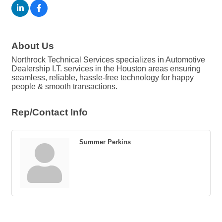
About Us
Northrock Technical Services specializes in Automotive
Dealership I.T. services in the Houston areas ensuring
seamless, reliable, hassle-free technology for happy
people & smooth transactions.
Rep/Contact Info
Summer Perkins