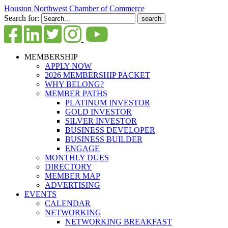
Houston Northwest Chamber of Commerce
Search for:
MEMBERSHIP
APPLY NOW
2026 MEMBERSHIP PACKET
WHY BELONG?
MEMBER PATHS
PLATINUM INVESTOR
GOLD INVESTOR
SILVER INVESTOR
BUSINESS DEVELOPER
BUSINESS BUILDER
ENGAGE
MONTHLY DUES
DIRECTORY
MEMBER MAP
ADVERTISING
EVENTS
CALENDAR
NETWORKING
NETWORKING BREAKFAST