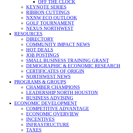
OFF THE CLOCK
KEYNOTE SERIES
RIBBON CUTTINGS
NXNW ECO OUTLOOK
GOLF TOURNAMENT
NEXUS NORTHWEST
RESOURCES
DIRECTORY
COMMUNITY IMPACT NEWS
HOT DEALS
JOB POSTINGS
SMALL BUSINESS TRAINING GRANT
DEMOGRAPHIC & ECONOMIC RESEARCH
CERTIFICATES OF ORIGIN
NORTHWEST NEWS
PROGRAMS & GROUPS
CHAMBER CHAMPIONS
LEADERSHIP NORTH HOUSTON
BUSINESS ADVISING
ECONOMIC DEVELOPMENT
COMPETITIVE ADVANTAGE
ECONOMIC OVERVIEW
INCENTIVES
INFRASTRUCTURE
TAXES