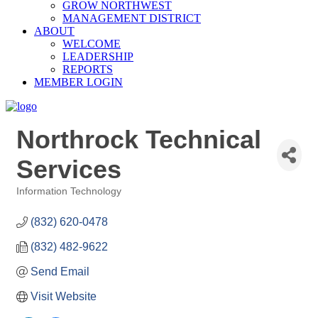
GROW NORTHWEST
MANAGEMENT DISTRICT
ABOUT
WELCOME
LEADERSHIP
REPORTS
MEMBER LOGIN
Northrock Technical
Services
Information Technology
Categories
(832) 620-0478
(832) 482-9622
Send Email
Visit Website