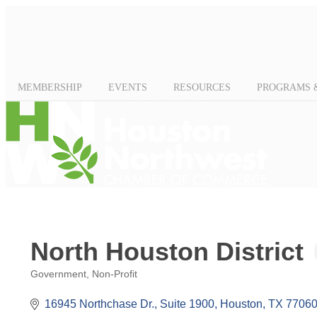
MEMBERSHIP
EVENTS
RESOURCES
PROGRAMS 
North Houston District
Government
Non-Profit
Categories
16945 Northchase Dr., Suite 1900
Houston
TX
77060