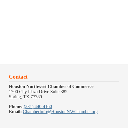
Contact
Houston Northwest Chamber of Commerce
1700 City Plaza Drive Suite 385
Spring, TX 77389
Phone:
(281) 440-4160
Email:
ChamberInfo@HoustonNWChamber.org