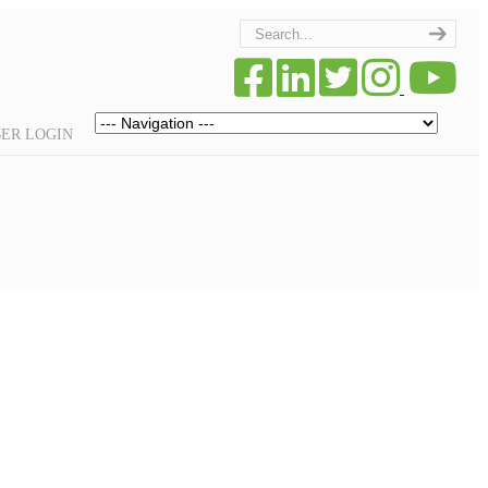
Navigation
ER LOGIN