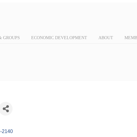
& GROUPS
ECONOMIC DEVELOPMENT
ABOUT
MEMB
-2140