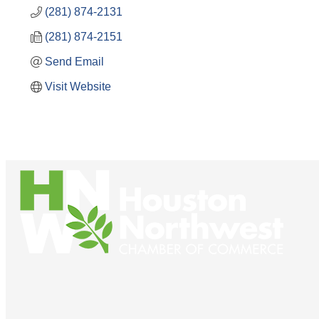
(281) 874-2131
(281) 874-2151
Send Email
Visit Website