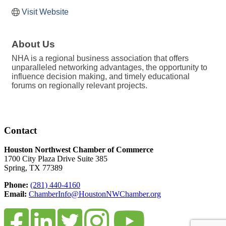
Visit Website
About Us
NHA is a regional business association that offers
unparalleled networking advantages, the opportunity to
influence decision making, and timely educational
forums on regionally relevant projects.
Contact
Houston Northwest Chamber of Commerce
1700 City Plaza Drive Suite 385
Spring, TX 77389
Phone:
(281) 440-4160
Email:
ChamberInfo@HoustonNWChamber.org