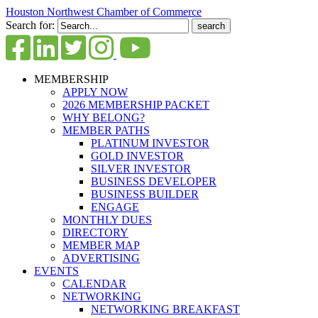
Houston Northwest Chamber of Commerce
Search for:
MEMBERSHIP
APPLY NOW
2026 MEMBERSHIP PACKET
WHY BELONG?
MEMBER PATHS
PLATINUM INVESTOR
GOLD INVESTOR
SILVER INVESTOR
BUSINESS DEVELOPER
BUSINESS BUILDER
ENGAGE
MONTHLY DUES
DIRECTORY
MEMBER MAP
ADVERTISING
EVENTS
CALENDAR
NETWORKING
NETWORKING BREAKFAST