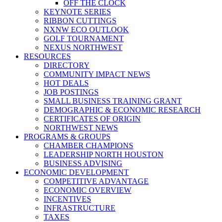
OFF THE CLOCK
KEYNOTE SERIES
RIBBON CUTTINGS
NXNW ECO OUTLOOK
GOLF TOURNAMENT
NEXUS NORTHWEST
RESOURCES
DIRECTORY
COMMUNITY IMPACT NEWS
HOT DEALS
JOB POSTINGS
SMALL BUSINESS TRAINING GRANT
DEMOGRAPHIC & ECONOMIC RESEARCH
CERTIFICATES OF ORIGIN
NORTHWEST NEWS
PROGRAMS & GROUPS
CHAMBER CHAMPIONS
LEADERSHIP NORTH HOUSTON
BUSINESS ADVISING
ECONOMIC DEVELOPMENT
COMPETITIVE ADVANTAGE
ECONOMIC OVERVIEW
INCENTIVES
INFRASTRUCTURE
TAXES