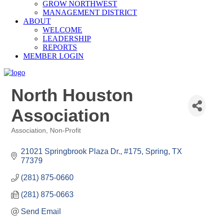
GROW NORTHWEST
MANAGEMENT DISTRICT
ABOUT
WELCOME
LEADERSHIP
REPORTS
MEMBER LOGIN
North Houston
Association
Association
Non-Profit
Categories
21021 Springbrook Plaza Dr., #175
Spring
TX
77379
(281) 875-0660
(281) 875-0663
Send Email