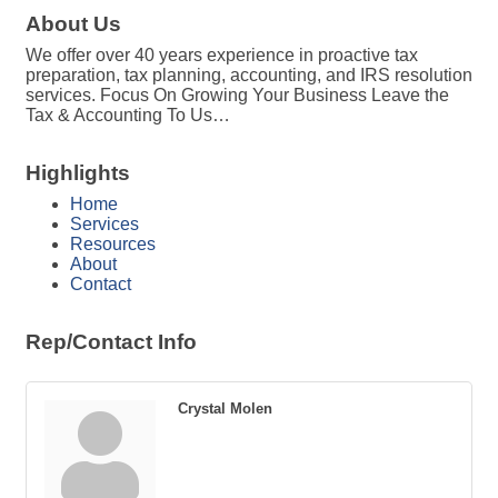
About Us
We offer over 40 years experience in proactive tax
preparation, tax planning, accounting, and IRS resolution
services. Focus On Growing Your Business Leave the
Tax & Accounting To Us…
Highlights
Home
Services
Resources
About
Contact
Rep/Contact Info
Crystal Molen