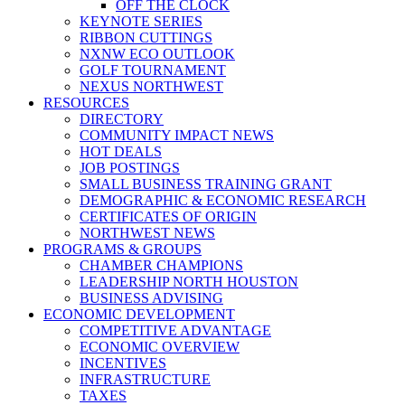
OFF THE CLOCK
KEYNOTE SERIES
RIBBON CUTTINGS
NXNW ECO OUTLOOK
GOLF TOURNAMENT
NEXUS NORTHWEST
RESOURCES
DIRECTORY
COMMUNITY IMPACT NEWS
HOT DEALS
JOB POSTINGS
SMALL BUSINESS TRAINING GRANT
DEMOGRAPHIC & ECONOMIC RESEARCH
CERTIFICATES OF ORIGIN
NORTHWEST NEWS
PROGRAMS & GROUPS
CHAMBER CHAMPIONS
LEADERSHIP NORTH HOUSTON
BUSINESS ADVISING
ECONOMIC DEVELOPMENT
COMPETITIVE ADVANTAGE
ECONOMIC OVERVIEW
INCENTIVES
INFRASTRUCTURE
TAXES