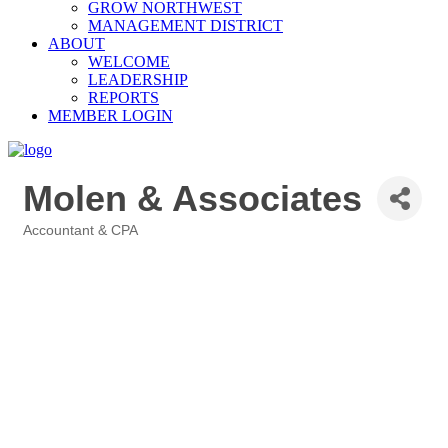
GROW NORTHWEST
MANAGEMENT DISTRICT
ABOUT
WELCOME
LEADERSHIP
REPORTS
MEMBER LOGIN
Molen & Associates
Accountant & CPA
Categories