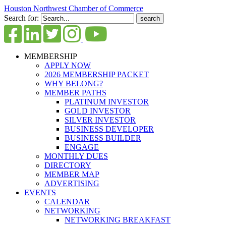
Houston Northwest Chamber of Commerce
Search for:
MEMBERSHIP
APPLY NOW
2026 MEMBERSHIP PACKET
WHY BELONG?
MEMBER PATHS
PLATINUM INVESTOR
GOLD INVESTOR
SILVER INVESTOR
BUSINESS DEVELOPER
BUSINESS BUILDER
ENGAGE
MONTHLY DUES
DIRECTORY
MEMBER MAP
ADVERTISING
EVENTS
CALENDAR
NETWORKING
NETWORKING BREAKFAST