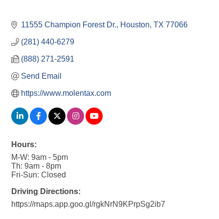
11555 Champion Forest Dr.
Houston
TX
77066
(281) 440-6279
(888) 271-2591
Send Email
https://www.molentax.com
Hours:
M-W: 9am - 5pm
Th: 9am - 8pm
Fri-Sun: Closed
Driving Directions:
https://maps.app.goo.gl/rgkNrN9KPrpSg2ib7