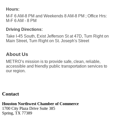
Hours:
M-F 6 AM-8 PM and Weekends 8 AM-8 PM ; Office Hrs:
M-F 6 AM - 8 PM
Driving Directions:
Take I-45 South, Exist Jefferson St at 47D, Turn Right on
Main Street, Turn Right on St. Joseph's Street
About Us
METRO’s mission is to provide safe, clean, reliable,
accessible and friendly public transportation services to
our region.
Contact
Houston Northwest Chamber of Commerce
1700 City Plaza Drive Suite 385
Spring, TX 77389