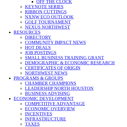
OFF THE CLOCK
KEYNOTE SERIES
RIBBON CUTTINGS
NXNW ECO OUTLOOK
GOLF TOURNAMENT
NEXUS NORTHWEST
RESOURCES
DIRECTORY
COMMUNITY IMPACT NEWS
HOT DEALS
JOB POSTINGS
SMALL BUSINESS TRAINING GRANT
DEMOGRAPHIC & ECONOMIC RESEARCH
CERTIFICATES OF ORIGIN
NORTHWEST NEWS
PROGRAMS & GROUPS
CHAMBER CHAMPIONS
LEADERSHIP NORTH HOUSTON
BUSINESS ADVISING
ECONOMIC DEVELOPMENT
COMPETITIVE ADVANTAGE
ECONOMIC OVERVIEW
INCENTIVES
INFRASTRUCTURE
TAXES