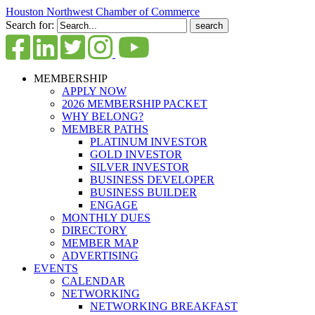
Houston Northwest Chamber of Commerce
Search for:
MEMBERSHIP
APPLY NOW
2026 MEMBERSHIP PACKET
WHY BELONG?
MEMBER PATHS
PLATINUM INVESTOR
GOLD INVESTOR
SILVER INVESTOR
BUSINESS DEVELOPER
BUSINESS BUILDER
ENGAGE
MONTHLY DUES
DIRECTORY
MEMBER MAP
ADVERTISING
EVENTS
CALENDAR
NETWORKING
NETWORKING BREAKFAST