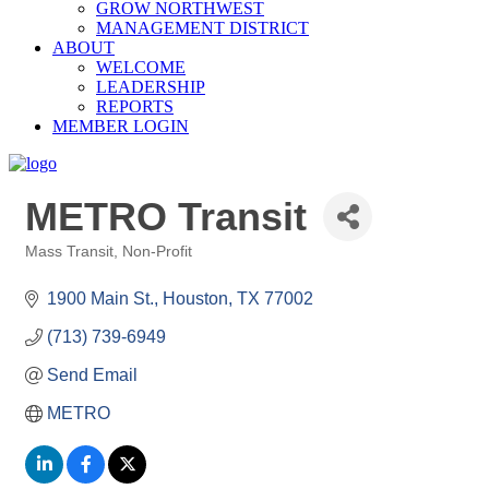
GROW NORTHWEST
MANAGEMENT DISTRICT
ABOUT
WELCOME
LEADERSHIP
REPORTS
MEMBER LOGIN
METRO Transit
Mass Transit
Non-Profit
Categories
1900 Main St.
Houston
TX
77002
(713) 739-6949
Send Email
METRO