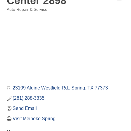
Center 2898
Auto Repair & Service
Categories
23109 Aldine Westfield Rd.
Spring
TX
77373
(281) 288-3335
Send Email
Visit Meineke Spring