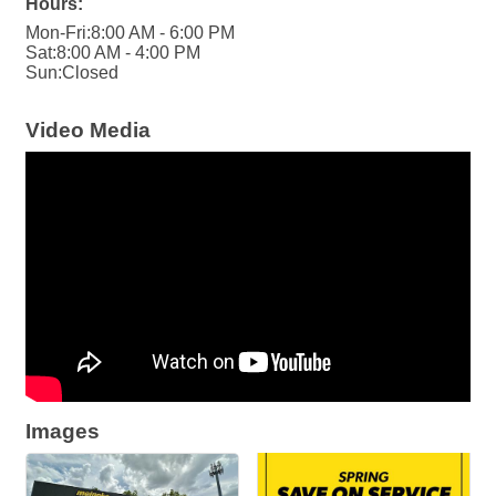
Hours:
Mon-Fri:8:00 AM - 6:00 PM
Sat:8:00 AM - 4:00 PM
Sun:Closed
Video Media
Images