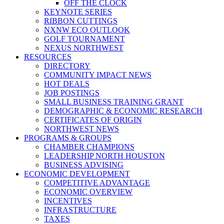
OFF THE CLOCK
KEYNOTE SERIES
RIBBON CUTTINGS
NXNW ECO OUTLOOK
GOLF TOURNAMENT
NEXUS NORTHWEST
RESOURCES
DIRECTORY
COMMUNITY IMPACT NEWS
HOT DEALS
JOB POSTINGS
SMALL BUSINESS TRAINING GRANT
DEMOGRAPHIC & ECONOMIC RESEARCH
CERTIFICATES OF ORIGIN
NORTHWEST NEWS
PROGRAMS & GROUPS
CHAMBER CHAMPIONS
LEADERSHIP NORTH HOUSTON
BUSINESS ADVISING
ECONOMIC DEVELOPMENT
COMPETITIVE ADVANTAGE
ECONOMIC OVERVIEW
INCENTIVES
INFRASTRUCTURE
TAXES