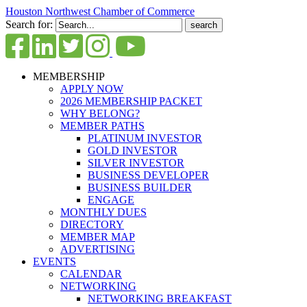
Houston Northwest Chamber of Commerce
Search for:
MEMBERSHIP
APPLY NOW
2026 MEMBERSHIP PACKET
WHY BELONG?
MEMBER PATHS
PLATINUM INVESTOR
GOLD INVESTOR
SILVER INVESTOR
BUSINESS DEVELOPER
BUSINESS BUILDER
ENGAGE
MONTHLY DUES
DIRECTORY
MEMBER MAP
ADVERTISING
EVENTS
CALENDAR
NETWORKING
NETWORKING BREAKFAST