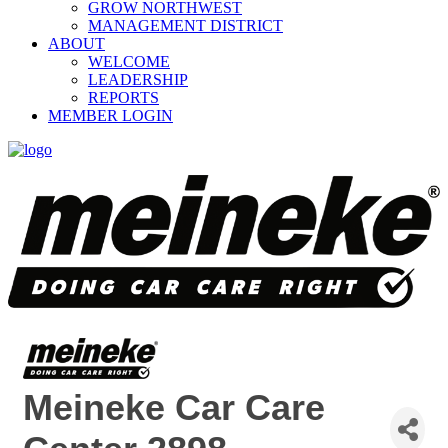
GROW NORTHWEST
MANAGEMENT DISTRICT
ABOUT
WELCOME
LEADERSHIP
REPORTS
MEMBER LOGIN
Meineke Car Care