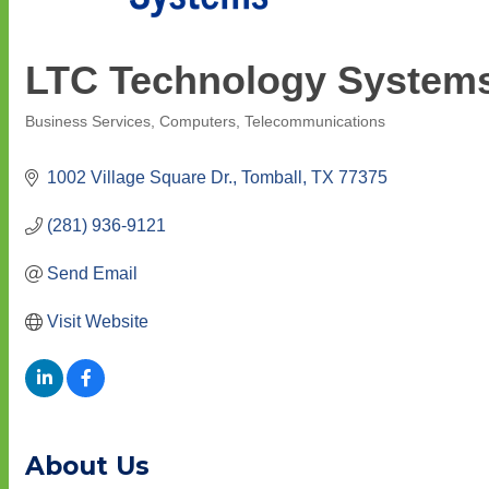
LTC Technology System
Business Services
Computers
Telecommunications
Categories
1002 Village Square Dr.
Tomball
TX
77375
(281) 936-9121
Send Email
Visit Website
About Us