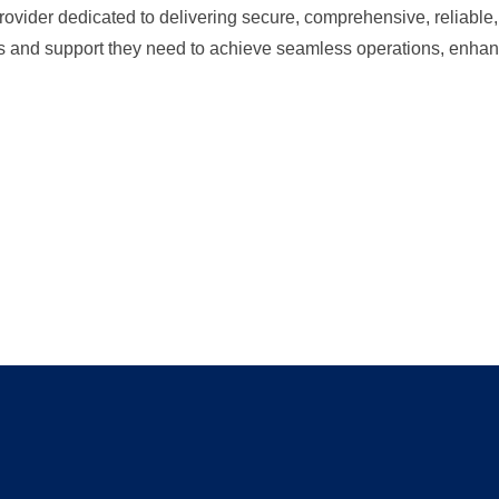
ider dedicated to delivering secure, comprehensive, reliable, 
ls and support they need to achieve seamless operations, enhan