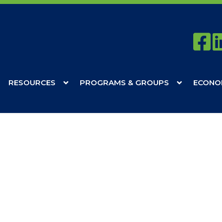
RESOURCES
PROGRAMS & GROUPS
ECONO