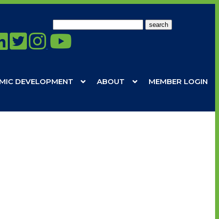
Search
for:
MIC DEVELOPMENT
ABOUT
MEMBER LOGIN