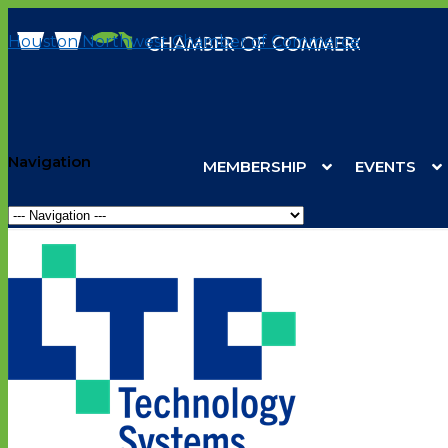
Houston Northwest Chamber of Commerce
Navigation
MEMBERSHIP
EVENTS