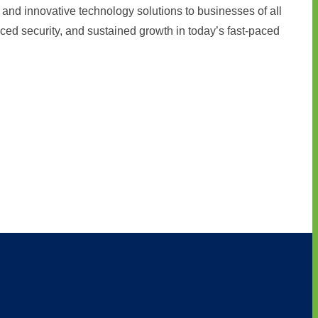
and innovative technology solutions to businesses of all
ced security, and sustained growth in today’s fast-paced