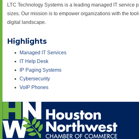
LTC Technology Systems is a leading managed IT service prov
sizes. Our mission is to empower organizations with the too
digital landscape.
Highlights
Managed IT Services
IT Help Desk
IP Paging Systems
Cybersecurity
VoIP Phones